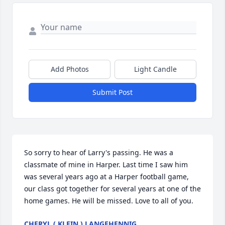
Add Photos
Light Candle
Submit Post
So sorry to hear of Larry's passing. He was a 
classmate of mine in Harper. Last time I saw him 
was several years ago at a Harper football game, 
our class got together for several years at one of the 
home games. He will be missed. Love to all of you.
CHERYL ( KLEIN ) LANGEHENNIG.