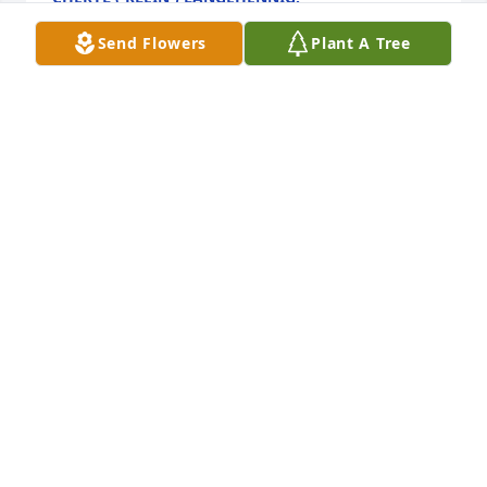
Dec 15, 2022
Send Flowers
Plant A Tree
I remember Larry as a very cool young man with 
him and his sister at Todd's  store off Memorial Blvd 
on Texas 27 honey would come see Wayne and Jim 
and I had a BBQ shop outside the store so they 
stopped by to say hi very nice young man and sister 
was nice also sorry for your loss RIP Larry 🙏
CINDY TAYLOR
Dec 12, 2022
Coolest Uncle ever! You will forever be missed! I 
don't know about that ceiling fan though...those 