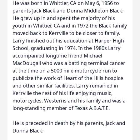
He was born in Whittier, CA on May 6, 1956 to
parents Jack Black and Donna Middleton Black.
He grew up in and spent the majority of his
youth in Whittier, CA and in 1972 the Black family
moved back to Kerrville to be closer to family.
Larry finished out his education at Harper High
School, graduating in 1974. In the 1980s Larry
accompanied longtime friend Michael
MacDougall who was a battling terminal cancer
at the time on a 5000 mile motorcycle run to
publicize the work of Heart of the Hills hospice
and other similar facilities. Larry remained in
Kerrville the rest of his life enjoying music,
motorcycles, Westerns and his family and was a
long-standing member of Texas A.B.A.T.E.
He is preceded in death by his parents, Jack and
Donna Black.