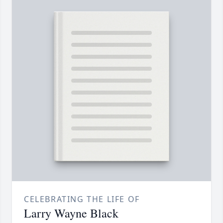
CELEBRATING THE LIFE OF
Larry Wayne Black