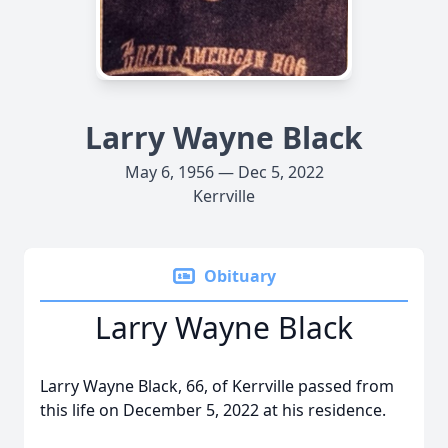
Larry Wayne Black
May 6, 1956 — Dec 5, 2022
Kerrville
Obituary
Larry Wayne Black
Larry Wayne Black, 66, of Kerrville passed from
this life on December 5, 2022 at his residence.