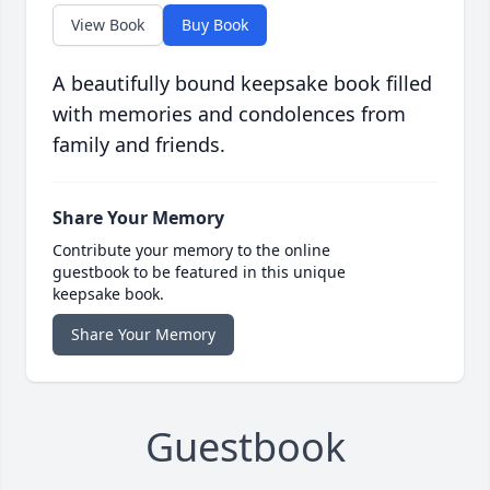
View Book
Buy Book
A beautifully bound keepsake book filled
with memories and condolences from
family and friends.
Share Your Memory
Contribute your memory to the online
guestbook to be featured in this unique
keepsake book.
Share Your Memory
Guestbook