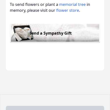
To send flowers or plant a
memorial tree
in
memory, please visit our
flower store
.
Send a Sympathy Gift