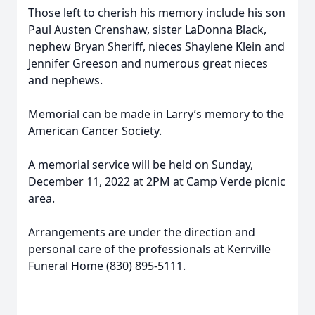
Those left to cherish his memory include his son
Paul Austen Crenshaw, sister LaDonna Black,
nephew Bryan Sheriff, nieces Shaylene Klein and
Jennifer Greeson and numerous great nieces
and nephews.
Memorial can be made in Larry’s memory to the
American Cancer Society.
A memorial service will be held on Sunday,
December 11, 2022 at 2PM at Camp Verde picnic
area.
Arrangements are under the direction and
personal care of the professionals at Kerrville
Funeral Home (830) 895-5111.