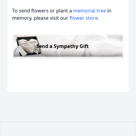
To send flowers or plant a
memorial tree
in
memory, please visit our
flower store
.
Send a Sympathy Gift