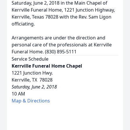
Saturday, June 2, 2018 in the Main Chapel of
Kerrville Funeral Home, 1221 Junction Highway,
Kerrville, Texas 78028 with the Rev. Sam Ligon
officiating.
Arrangements are under the direction and
personal care of the professionals at Kerrville
Funeral Home. (830) 895-5111
Service Schedule
Kerrville Funeral Home Chapel
1221 Junction Hwy.
Kerrville, TX 78028
Saturday, June 2, 2018
10 AM
Map & Directions