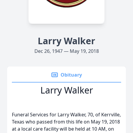
Larry Walker
Dec 26, 1947 — May 19, 2018
Obituary
Larry Walker
Funeral Services for Larry Walker, 70, of Kerrville,
Texas who passed from this life on May 19, 2018
at a local care facility will be held at 10 AM, on