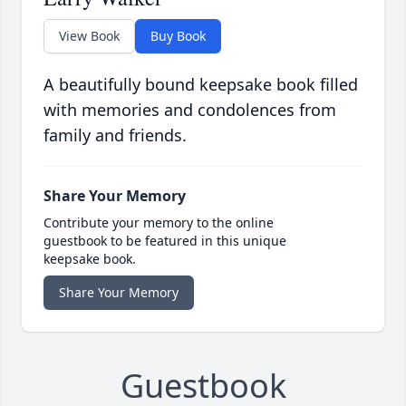
View Book
Buy Book
A beautifully bound keepsake book filled
with memories and condolences from
family and friends.
Share Your Memory
Contribute your memory to the online
guestbook to be featured in this unique
keepsake book.
Share Your Memory
Guestbook