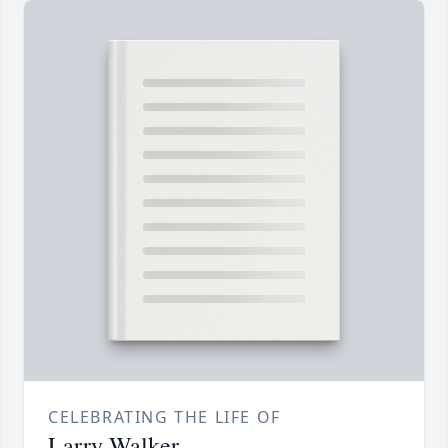
CELEBRATING THE LIFE OF
Larry Walker