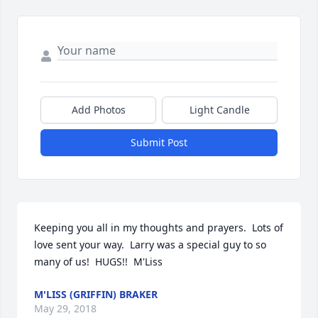
Add Photos
Light Candle
Submit Post
Keeping you all in my thoughts and prayers.  Lots of 
love sent your way.  Larry was a special guy to so 
many of us!  HUGS!!  M'Liss
M'LISS (GRIFFIN) BRAKER
May 29, 2018