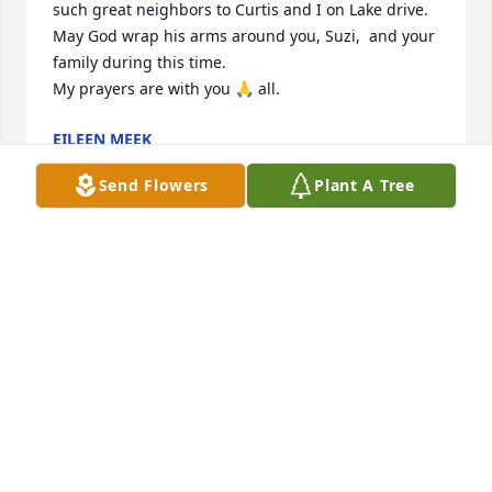
such great neighbors to Curtis and I on Lake drive.

May God wrap his arms around you, Suzi,  and your 
family during this time. 

My prayers are with you 🙏 all.
EILEEN MEEK
Jun 15, 2024
Send Flowers
Plant A Tree