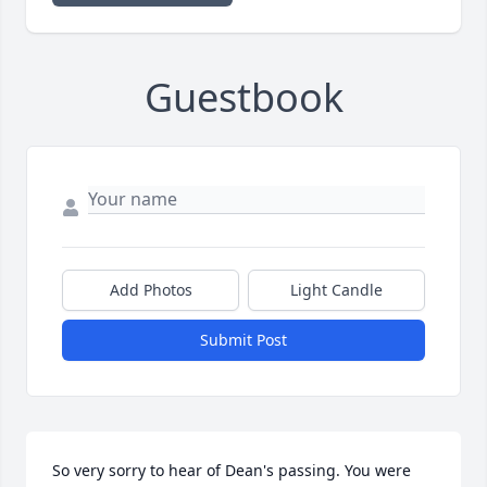
Guestbook
Add Photos
Light Candle
Submit Post
So very sorry to hear of Dean's passing. You were 