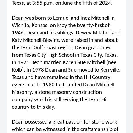
Texas, at 3:55 p.m. on June the fifth of 2024.
Dean was born to Lemuel and Inez Mitchell in
Wichita, Kansas, on May the twenty-first of
1946. Dean and his siblings, Dewey Mitchell and
Katy Mitchell-Blevins, were raised in and about
the Texas Gulf Coast region. Dean graduated
from Texas City High School in Texas City, Texas.
In 1971 Dean married Karen Sue Mitchell (née
Kolb). In 1978 Dean and Sue moved to Kerrville,
Texas and have remained in the Hill Country
ever since. In 1980 he founded Dean Mitchell
Masonry, a stone masonry construction
company which is still serving the Texas Hill
country to this day.
Dean possessed a great passion for stone work,
which can be witnessed in the craftsmanship of