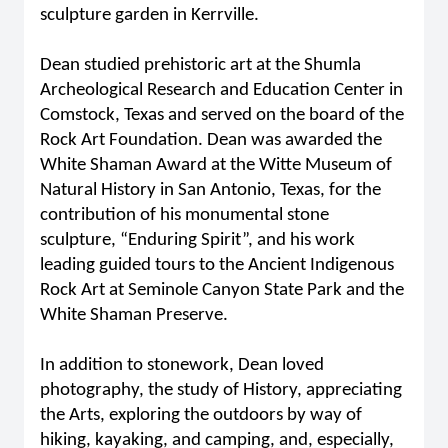
sculpture garden in Kerrville.
Dean studied prehistoric art at the Shumla
Archeological Research and Education Center in
Comstock, Texas and served on the board of the
Rock Art Foundation. Dean was awarded the
White Shaman Award at the Witte Museum of
Natural History in San Antonio, Texas, for the
contribution of his monumental stone
sculpture, “Enduring Spirit”, and his work
leading guided tours to the Ancient Indigenous
Rock Art at Seminole Canyon State Park and the
White Shaman Preserve.
In addition to stonework, Dean loved
photography, the study of History, appreciating
the Arts, exploring the outdoors by way of
hiking, kayaking, and camping, and, especially,