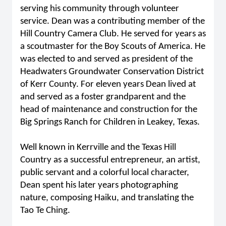
serving his community through volunteer
service. Dean was a contributing member of the
Hill Country Camera Club. He served for years as
a scoutmaster for the Boy Scouts of America. He
was elected to and served as president of the
Headwaters Groundwater Conservation District
of Kerr County. For eleven years Dean lived at
and served as a foster grandparent and the
head of maintenance and construction for the
Big Springs Ranch for Children in Leakey, Texas.
Well known in Kerrville and the Texas Hill
Country as a successful entrepreneur, an artist,
public servant and a colorful local character,
Dean spent his later years photographing
nature, composing Haiku, and translating the
Tao Te Ching.