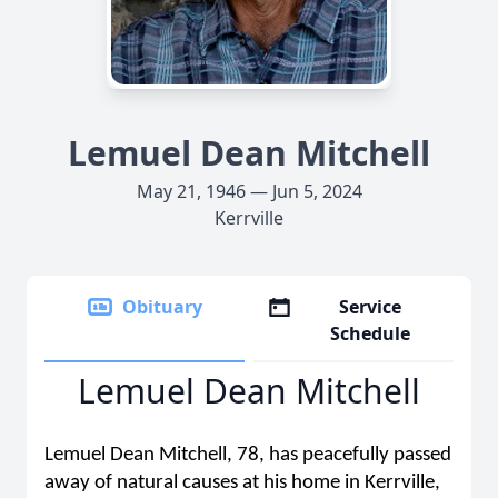
Lemuel Dean Mitchell
May 21, 1946 — Jun 5, 2024
Kerrville
Obituary
Service
Schedule
Lemuel Dean Mitchell
Lemuel Dean Mitchell, 78, has peacefully passed
away of natural causes at his home in Kerrville,