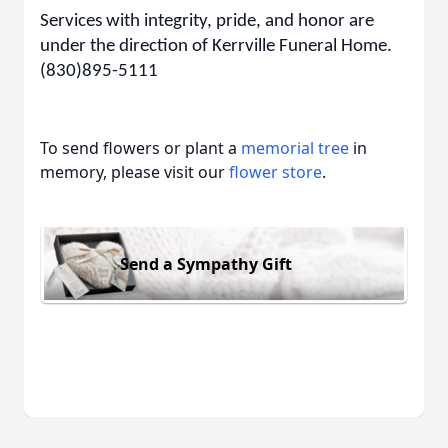
Services with integrity, pride, and honor are
under the direction of Kerrville Funeral Home.
(830)895-5111
To send flowers or plant a
memorial tree
in
memory, please visit our
flower store
.
Send a Sympathy Gift