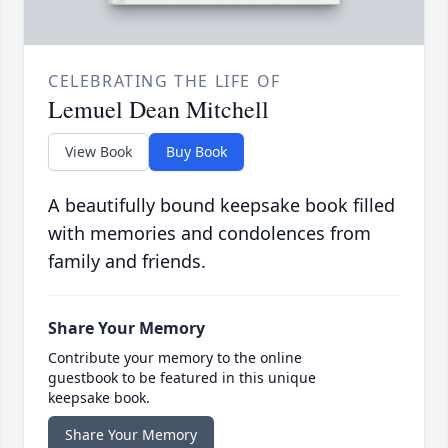
CELEBRATING THE LIFE OF
Lemuel Dean Mitchell
View Book
Buy Book
A beautifully bound keepsake book filled
with memories and condolences from
family and friends.
Share Your Memory
Contribute your memory to the online
guestbook to be featured in this unique
keepsake book.
Share Your Memory