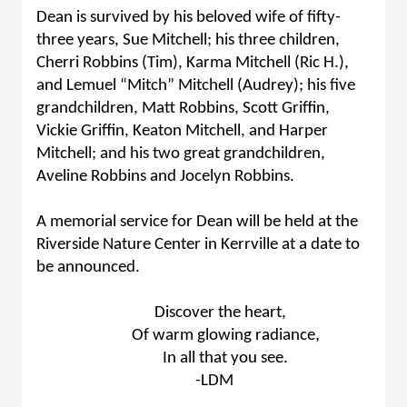
Dean is survived by his beloved wife of fifty-
three years, Sue Mitchell; his three children,
Cherri Robbins (Tim), Karma Mitchell (Ric H.),
and Lemuel “Mitch” Mitchell (Audrey); his five
grandchildren, Matt Robbins, Scott Griffin,
Vickie Griffin, Keaton Mitchell, and Harper
Mitchell; and his two great grandchildren,
Aveline Robbins and Jocelyn Robbins.
A memorial service for Dean will be held at the
Riverside Nature Center in Kerrville at a date to
be announced.
Discover the heart,
Of warm glowing radiance,
In all that you see.
-LDM