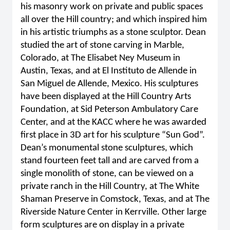
his masonry work on private and public spaces
all over the Hill country; and which inspired him
in his artistic triumphs as a stone sculptor. Dean
studied the art of stone carving in Marble,
Colorado, at The Elisabet Ney Museum in
Austin, Texas, and at El Instituto de Allende in
San Miguel de Allende, Mexico. His sculptures
have been displayed at the Hill Country Arts
Foundation, at Sid Peterson Ambulatory Care
Center, and at the KACC where he was awarded
first place in 3D art for his sculpture “Sun God”.
Dean’s monumental stone sculptures, which
stand fourteen feet tall and are carved from a
single monolith of stone, can be viewed on a
private ranch in the Hill Country, at The White
Shaman Preserve in Comstock, Texas, and at The
Riverside Nature Center in Kerrville. Other large
form sculptures are on display in a private