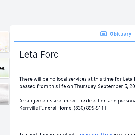
Obituary
Leta Ford
es
There will be no local services at this time for Leta 
passed from this life on Thursday, September 5, 20
Arrangements are under the direction and personal
Kerrville Funeral Home. (830) 895-5111
To send flowers or plant a
memorial tree
in memory