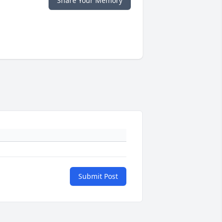
Share Your Memory
Submit Post