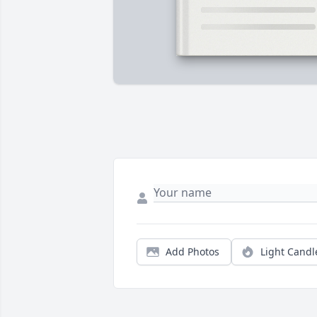
Add Photos
Light Candl