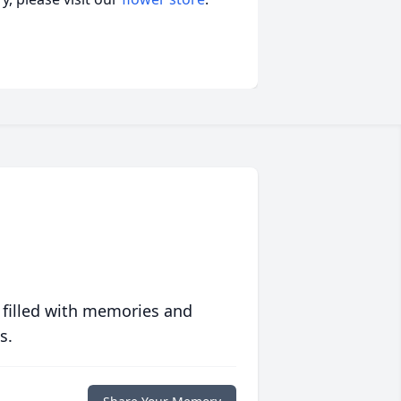
 filled with memories and
s.