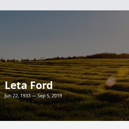
Leta Ford
Jun 22, 1933 — Sep 5, 2019