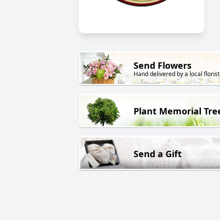
Send Flowers
Hand delivered by a local florist
Plant Memorial Tre
Send a Gift