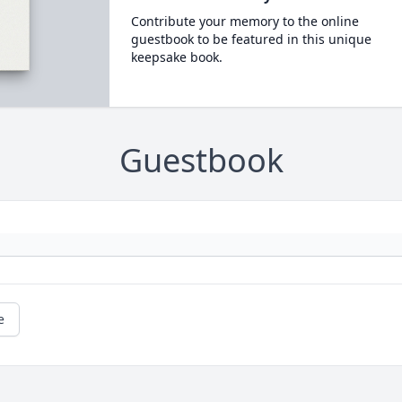
Contribute your memory to the online
guestbook to be featured in this unique
keepsake book.
Guestbook
e