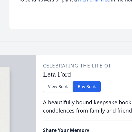
CELEBRATING THE LIFE OF
Leta Ford
View Book
Buy Book
A beautifully bound keepsake book
condolences from family and friend
Share Your Memory