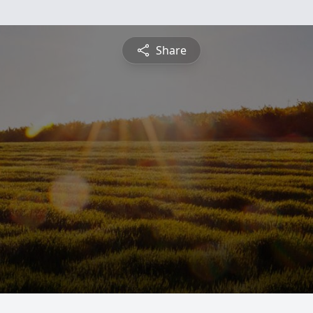
Share