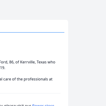
Ford, 86, of Kerrville, Texas who
19.
 care of the professionals at
, please visit our
flower store
.