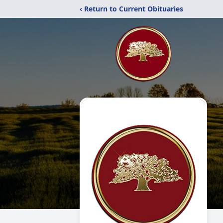
‹ Return to Current Obituaries