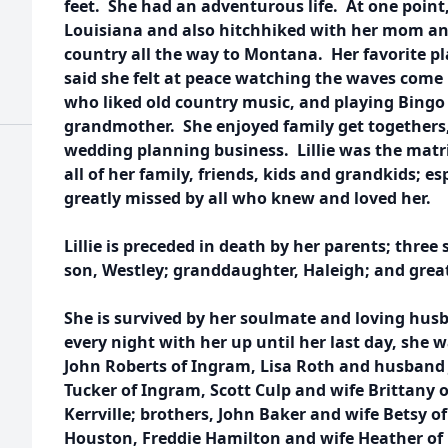
feet. She had an adventurous life. At one point,
Louisiana and also hitchhiked with her mom and
country all the way to Montana. Her favorite p
said she felt at peace watching the waves come 
who liked old country music, and playing Bing
grandmother. She enjoyed family get togethers,
wedding planning business. Lillie was the matri
all of her family, friends, kids and grandkids; es
greatly missed by all who knew and loved her.
Lillie is preceded in death by her parents; three 
son, Westley; granddaughter, Haleigh; and grea
She is survived by her soulmate and loving husb
every night with her up until her last day, she w
John Roberts of Ingram, Lisa Roth and husband 
Tucker of Ingram, Scott Culp and wife Brittany o
Kerrville; brothers, John Baker and wife Betsy o
Houston, Freddie Hamilton and wife Heather of K