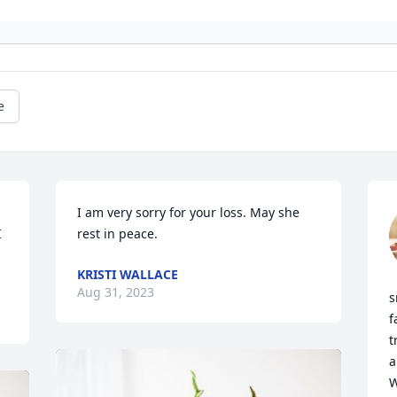
e
I am very sorry for your loss. May she 
 
rest in peace.
KRISTI WALLACE
Aug 31, 2023
s
f
t
a
W