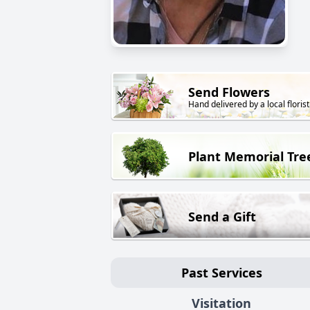
Send Flowers
Hand delivered by a local florist
Plant Memorial Tre
Send a Gift
Past Services
Visitation