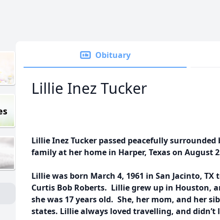
Obituary
Lillie Inez Tucker
es
Lillie Inez Tucker passed peacefully surrounded
family at her home in Harper, Texas on August 25
Lillie was born March 4, 1961 in San Jacinto, TX
Curtis Bob Roberts. Lillie grew up in Houston,
she was 17 years old. She, her mom, and her sibli
states. Lillie always loved travelling, and didn’