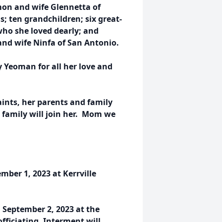
on and wife Glennetta of
s; ten grandchildren; six great-
ho she loved dearly; and
nd wife Ninfa of San Antonio.
 Yeoman for all her love and
ints, her parents and family
 family will join her. Mom we
ember 1, 2023 at Kerrville
, September 2, 2023 at the
fficiating. Interment will