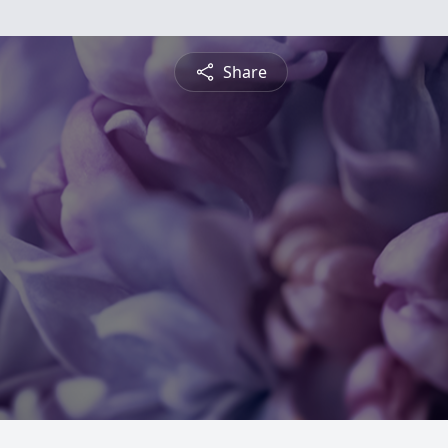
Share