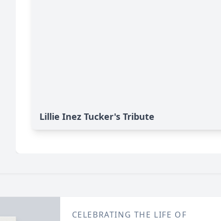
Lillie Inez Tucker's Tribute
CELEBRATING THE LIFE OF