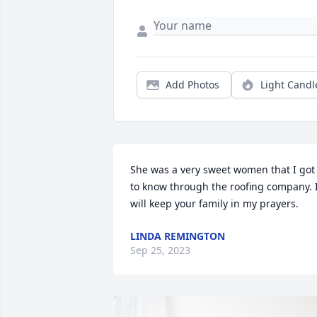
Add Photos
Light Candl
She was a very sweet women that I got 
to know through the roofing company. I
will keep your family in my prayers.
LINDA REMINGTON
Sep 25, 2023