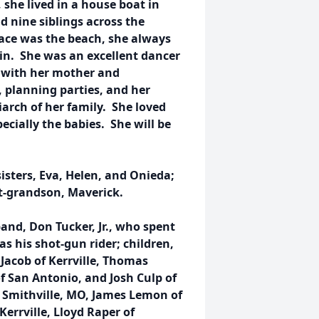
 she lived in a house boat in
 nine siblings across the
lace was the beach, she always
in. She was an excellent dancer
o with her mother and
 planning parties, and her
arch of her family. She loved
pecially the babies. She will be
sisters, Eva, Helen, and Onieda;
t-grandson, Maverick.
and, Don Tucker, Jr., who spent
as his shot-gun rider; children,
Jacob of Kerrville, Thomas
f San Antonio, and Josh Culp of
f Smithville, MO, James Lemon of
errville, Lloyd Raper of