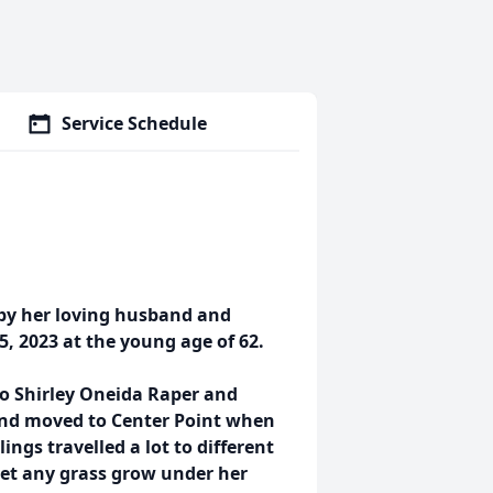
Service Schedule
 by her loving husband and
, 2023 at the young age of 62.
 to Shirley Oneida Raper and
 and moved to Center Point when
ngs travelled a lot to different
t let any grass grow under her