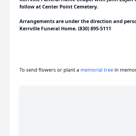
follow at Center Point Cemetery.
Arrangements are under the direction and person
Kerrville Funeral Home. (830) 895-5111
To send flowers or plant a
memorial tree
in memory