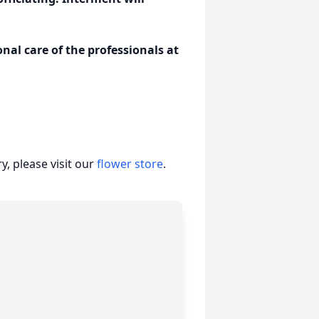
al care of the professionals at
, please visit our
flower store
.