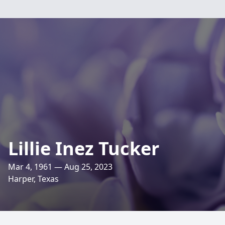
Lillie Inez Tucker
Mar 4, 1961 — Aug 25, 2023
Harper, Texas