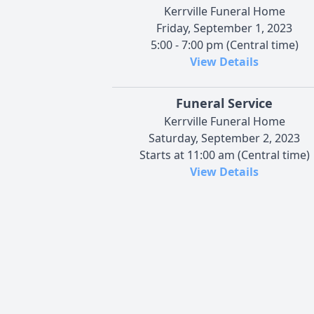
Kerrville Funeral Home
Friday, September 1, 2023
5:00 - 7:00 pm (Central time)
View Details
Funeral Service
Kerrville Funeral Home
Saturday, September 2, 2023
Starts at 11:00 am (Central time)
View Details