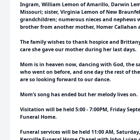
Ingram, William Lemon of Amarillo, Darwin Lem
Missouri; sister, Virginia Lemon of New Braunfel
grandchildren; numerous nieces and nephews w
brother from another mother, Homer Callahan a
The family wishes to thank hospice and Brittany
care she gave our mother during her last days.
Mom is in heaven now, dancing with God, the sa
who went on before, and one day the rest of the
are so looking forward to our dance.
Mom’s song has ended but her melody lives on.
Visitation will be held 5:00 - 7:00PM, Friday Sept
Funeral Home.
Funeral services will be held 11:00 AM, Saturday
Kerrville Funeral Home Chapel with John Lujan o