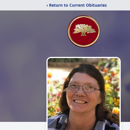
‹ Return to Current Obituaries