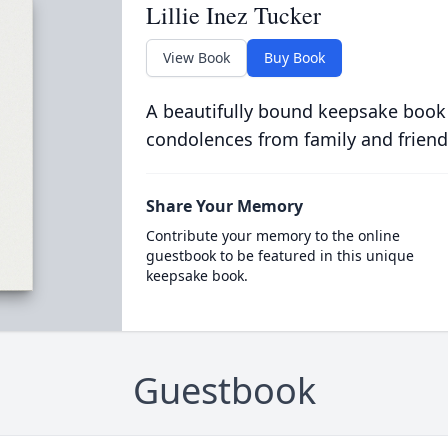
Lillie Inez Tucker
View Book
Buy Book
A beautifully bound keepsake book
condolences from family and friend
Share Your Memory
Contribute your memory to the online
guestbook to be featured in this unique
keepsake book.
Guestbook