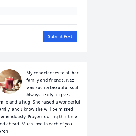
Submit Post
My condolences to all her 
family and friends. Nez 
was such a beautiful soul. 
Always ready to give a 
mile and a hug. She raised a wonderful 
amily, and I know she will be missed 
remendously. Prayers during this time 
nd ahead. Much love to each of you. 

ren~