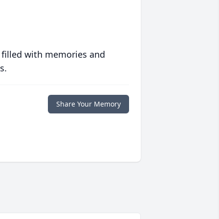
 filled with memories and
s.
Share Your Memory