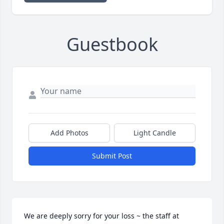
Guestbook
Add Photos
Light Candle
Submit Post
We are deeply sorry for your loss ~ the staff at 