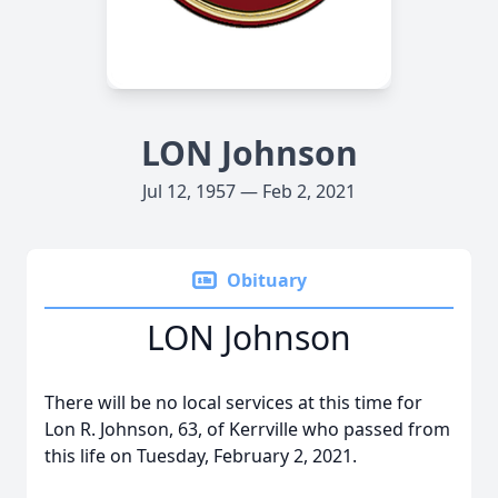
LON Johnson
Jul 12, 1957 — Feb 2, 2021
Obituary
LON Johnson
There will be no local services at this time for
Lon R. Johnson, 63, of Kerrville who passed from
this life on Tuesday, February 2, 2021.