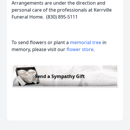
Arrangements are under the direction and
personal care of the professionals at Kerrville
Funeral Home. (830) 895-5111
To send flowers or plant a
memorial tree
in
memory, please visit our
flower store
.
Send a Sympathy Gift