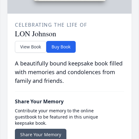
CELEBRATING THE LIFE OF
LON Johnson
View Book
Buy Book
A beautifully bound keepsake book filled
with memories and condolences from
family and friends.
Share Your Memory
Contribute your memory to the online
guestbook to be featured in this unique
keepsake book.
Share Your Memory