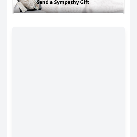
Send a Sympathy Gift