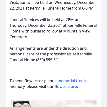
Visitation will be held on Wednesday, December
22, 2021 at Kerrville Funeral Home from 6-8PM.
Funeral Services will be held at 2PM on
Thursday, December 23,2021 at Kerrville Funeral
Home with burial to follow at Mountain View
Cemetery.
Arrangements are under the direction and
personal care of the professionals at Kerrville
Funeral Home (830) 895-5111.
To send flowers or plant a
memorial tree
in
memory, please visit our
flower store
.