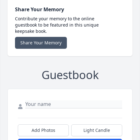
Share Your Memory
Contribute your memory to the online
guestbook to be featured in this unique
keepsake book.
Share Your Memory
Guestbook
Add Photos
Light Candle