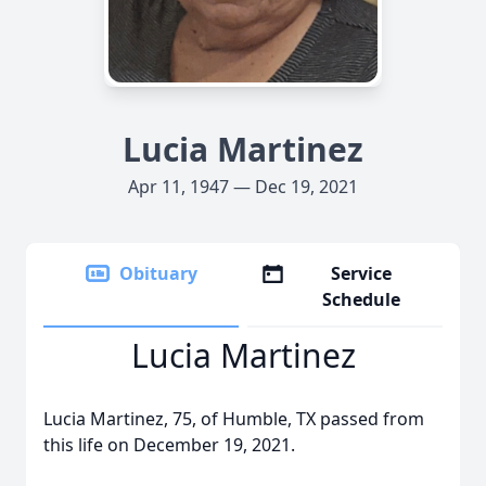
Lucia Martinez
Apr 11, 1947 — Dec 19, 2021
Obituary
Service
Schedule
Lucia Martinez
Lucia Martinez, 75, of Humble, TX passed from
this life on December 19, 2021.