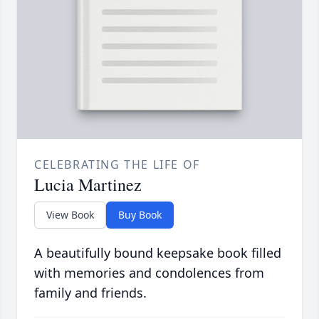
CELEBRATING THE LIFE OF
Lucia Martinez
View Book
Buy Book
A beautifully bound keepsake book filled
with memories and condolences from
family and friends.