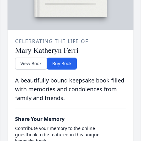
CELEBRATING THE LIFE OF
Mary Katheryn Ferri
View Book
Buy Book
A beautifully bound keepsake book filled
with memories and condolences from
family and friends.
Share Your Memory
Contribute your memory to the online
guestbook to be featured in this unique
keepsake book.