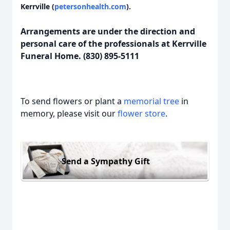
Kerrville (
petersonhealth.com
).
Arrangements are under the direction and
personal care of the professionals at Kerrville
Funeral Home. (830) 895-5111
To send flowers or plant a
memorial tree
in
memory, please visit our
flower store
.
Send a Sympathy Gift