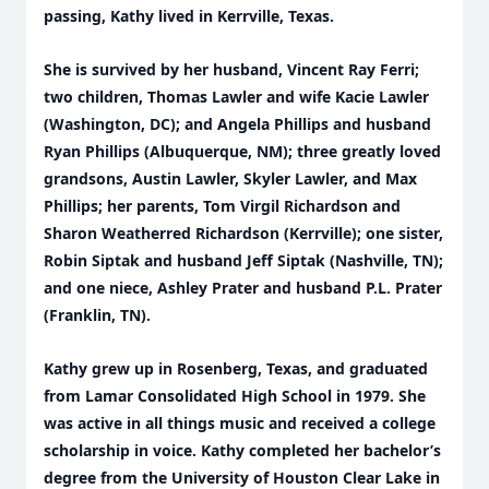
passing, Kathy lived in Kerrville, Texas.
She is survived by her husband, Vincent Ray Ferri;
two children, Thomas Lawler and wife Kacie Lawler
(Washington, DC); and Angela Phillips and husband
Ryan Phillips (Albuquerque, NM); three greatly loved
grandsons, Austin Lawler, Skyler Lawler, and Max
Phillips; her parents, Tom Virgil Richardson and
Sharon Weatherred Richardson (Kerrville); one sister,
Robin Siptak and husband Jeff Siptak (Nashville, TN);
and one niece, Ashley Prater and husband P.L. Prater
(Franklin, TN).
Kathy grew up in Rosenberg, Texas, and graduated
from Lamar Consolidated High School in 1979. She
was active in all things music and received a college
scholarship in voice. Kathy completed her bachelor’s
degree from the University of Houston Clear Lake in