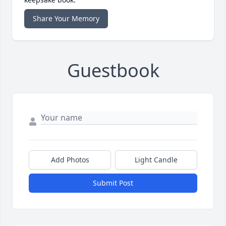
Share Your Memory
Guestbook
Add Photos
Light Candle
Submit Post