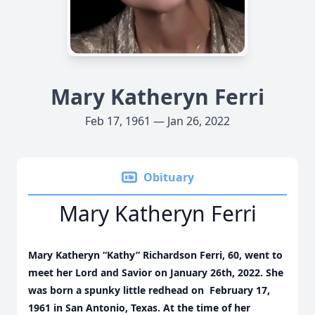
Mary Katheryn Ferri
Feb 17, 1961 — Jan 26, 2022
Obituary
Mary Katheryn Ferri
Mary Katheryn “Kathy” Richardson Ferri, 60, went to
meet her Lord and Savior on January 26th, 2022. She
was born a spunky little redhead on February 17,
1961 in San Antonio, Texas. At the time of her