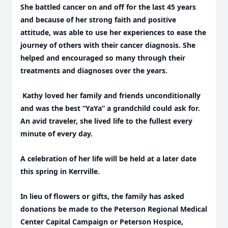
She battled cancer on and off for the last 45 years
and because of her strong faith and positive
attitude, was able to use her experiences to ease the
journey of others with their cancer diagnosis. She
helped and encouraged so many through their
treatments and diagnoses over the years.
Kathy loved her family and friends unconditionally
and was the best “YaYa” a grandchild could ask for.
An avid traveler, she lived life to the fullest every
minute of every day.
A celebration of her life will be held at a later date
this spring in Kerrville.
In lieu of flowers or gifts, the family has asked
donations be made to the Peterson Regional Medical
Center Capital Campaign or Peterson Hospice,