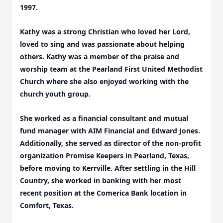
1997.
Kathy was a strong Christian who loved her Lord,
loved to sing and was passionate about helping
others. Kathy was a member of the praise and
worship team at the Pearland First United Methodist
Church where she also enjoyed working with the
church youth group.
She worked as a financial consultant and mutual
fund manager with AIM Financial and Edward Jones.
Additionally, she served as director of the non-profit
organization Promise Keepers in Pearland, Texas,
before moving to Kerrville. After settling in the Hill
Country, she worked in banking with her most
recent position at the Comerica Bank location in
Comfort, Texas.