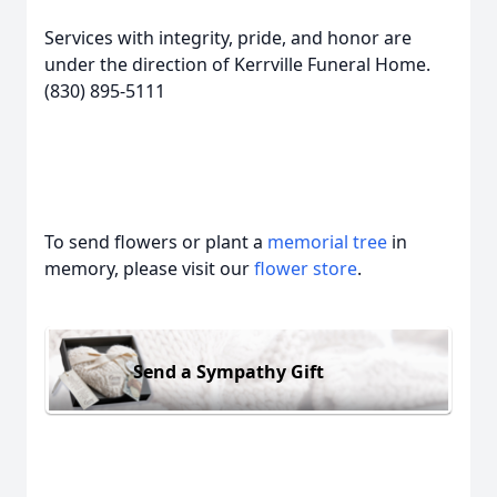
Services with integrity, pride, and honor are
under the direction of Kerrville Funeral Home.
(830) 895-5111
To send flowers or plant a
memorial tree
in
memory, please visit our
flower store
.
Send a Sympathy Gift