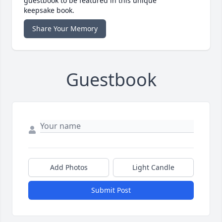
guestbook to be featured in this unique
keepsake book.
Share Your Memory
Guestbook
Add Photos
Light Candle
Submit Post