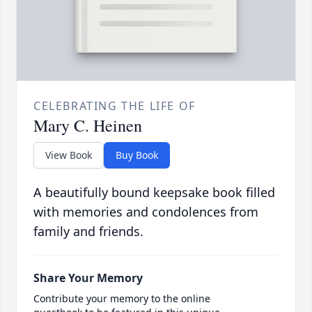
CELEBRATING THE LIFE OF
Mary C. Heinen
View Book
Buy Book
A beautifully bound keepsake book filled
with memories and condolences from
family and friends.
Share Your Memory
Contribute your memory to the online