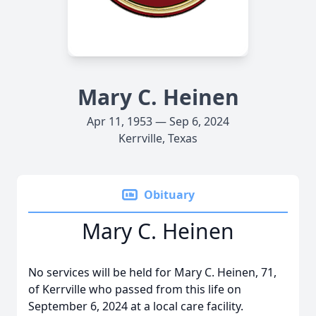
Mary C. Heinen
Apr 11, 1953 — Sep 6, 2024
Kerrville, Texas
Obituary
Mary C. Heinen
No services will be held for Mary C. Heinen, 71,
of Kerrville who passed from this life on
September 6, 2024 at a local care facility.