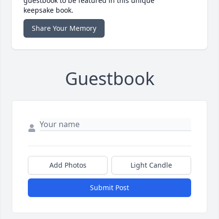
guestbook to be featured in this unique
keepsake book.
Share Your Memory
Guestbook
Add Photos
Light Candle
Submit Post