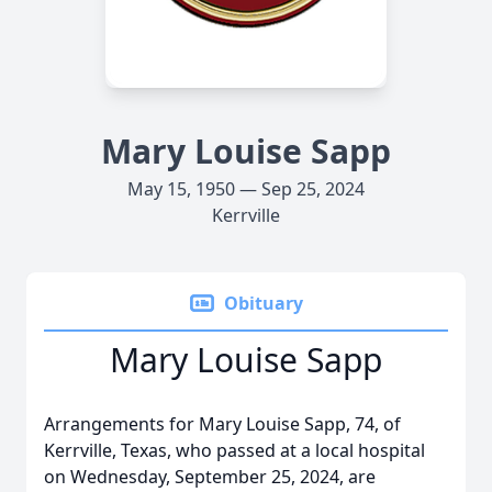
Mary Louise Sapp
May 15, 1950 — Sep 25, 2024
Kerrville
Obituary
Mary Louise Sapp
Arrangements for Mary Louise Sapp, 74, of
Kerrville, Texas, who passed at a local hospital
on Wednesday, September 25, 2024, are