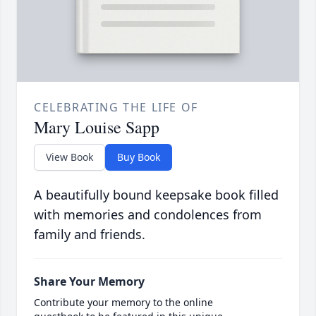
CELEBRATING THE LIFE OF
Mary Louise Sapp
View Book
Buy Book
A beautifully bound keepsake book filled
with memories and condolences from
family and friends.
Share Your Memory
Contribute your memory to the online