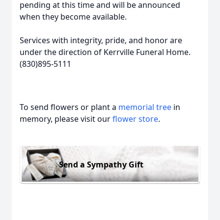
pending at this time and will be announced
when they become available.
Services with integrity, pride, and honor are
under the direction of Kerrville Funeral Home.
(830)895-5111
To send flowers or plant a
memorial tree
in
memory, please visit our
flower store
.
Send a Sympathy Gift