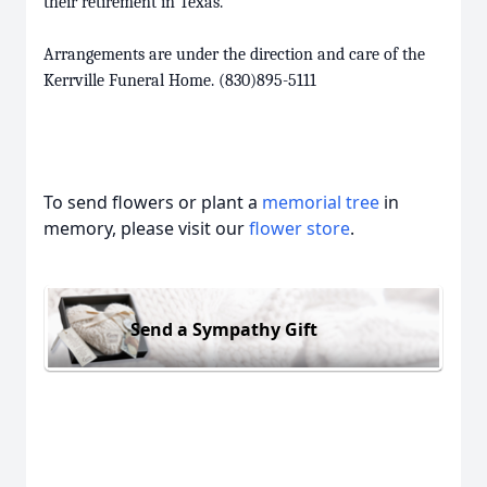
their retirement in Texas.
Arrangements are under the direction and care of the
Kerrville Funeral Home. (830)895-5111
To send flowers or plant a
memorial tree
in
memory, please visit our
flower store
.
Send a Sympathy Gift