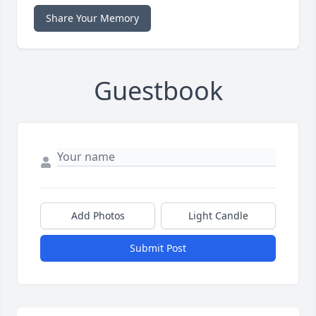
Share Your Memory
Guestbook
Add Photos
Light Candle
Submit Post