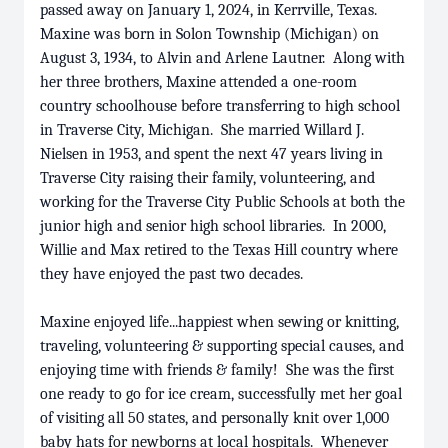
passed away on January 1, 2024, in Kerrville, Texas.
Maxine was born in Solon Township (Michigan) on
August 3, 1934, to Alvin and Arlene Lautner. Along with
her three brothers, Maxine attended a one-room
country schoolhouse before transferring to high school
in Traverse City, Michigan. She married Willard J.
Nielsen in 1953, and spent the next 47 years living in
Traverse City raising their family, volunteering, and
working for the Traverse City Public Schools at both the
junior high and senior high school libraries. In 2000,
Willie and Max retired to the Texas Hill country where
they have enjoyed the past two decades.
Maxine enjoyed life...happiest when sewing or knitting,
traveling, volunteering & supporting special causes, and
enjoying time with friends & family! She was the first
one ready to go for ice cream, successfully met her goal
of visiting all 50 states, and personally knit over 1,000
baby hats for newborns at local hospitals. Whenever