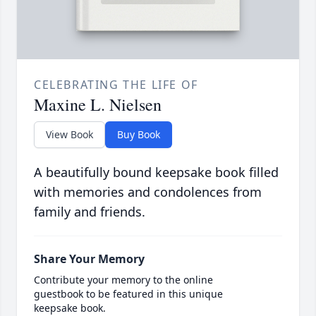
CELEBRATING THE LIFE OF
Maxine L. Nielsen
View Book
Buy Book
A beautifully bound keepsake book filled
with memories and condolences from
family and friends.
Share Your Memory
Contribute your memory to the online
guestbook to be featured in this unique
keepsake book.