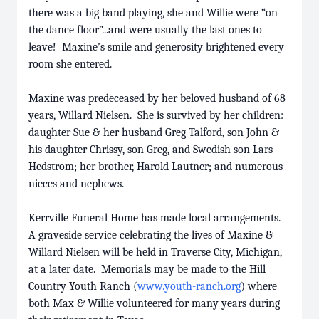
there was a big band playing, she and Willie were “on
the dance floor”...and were usually the last ones to
leave! Maxine’s smile and generosity brightened every
room she entered.
Maxine was predeceased by her beloved husband of 68
years, Willard Nielsen. She is survived by her children:
daughter Sue & her husband Greg Talford, son John &
his daughter Chrissy, son Greg, and Swedish son Lars
Hedstrom; her brother, Harold Lautner; and numerous
nieces and nephews.
Kerrville Funeral Home has made local arrangements.
A graveside service celebrating the lives of Maxine &
Willard Nielsen will be held in Traverse City, Michigan,
at a later date. Memorials may be made to the Hill
Country Youth Ranch (
www.youth-ranch.org
) where
both Max & Willie volunteered for many years during