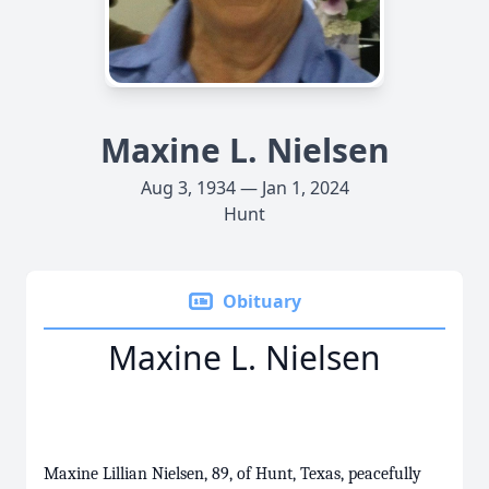
Maxine L. Nielsen
Aug 3, 1934 — Jan 1, 2024
Hunt
Obituary
Maxine L. Nielsen
Maxine Lillian Nielsen, 89, of Hunt, Texas, peacefully