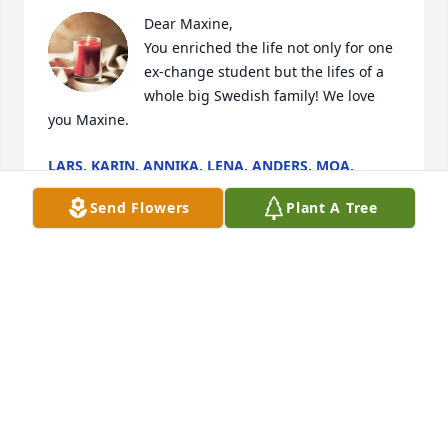
Dear Maxine, 

You enriched the life not only for one 
ex-change student but the lifes of a 
whole big Swedish family! We love 
you Maxine.
LARS, KARIN, ANNIKA, LENA, ANDERS, MOA,
MIRJAM, JOAKIM, MATHILDA, WILLIAM
Jan 13, 2024
Send Flowers
Plant A Tree