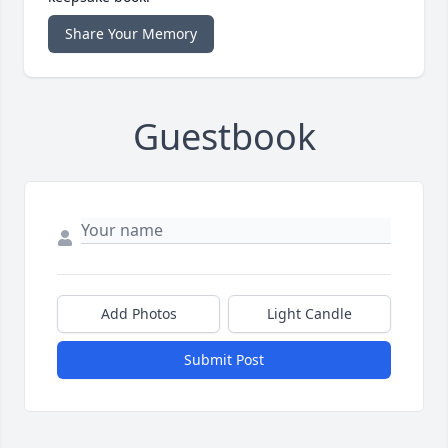
Share Your Memory
Guestbook
Add Photos
Light Candle
Submit Post