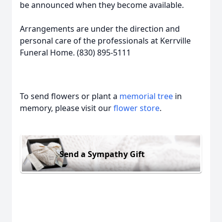
be announced when they become available.
Arrangements are under the direction and
personal care of the professionals at Kerrville
Funeral Home. (830) 895-5111
To send flowers or plant a
memorial tree
in
memory, please visit our
flower store
.
Send a Sympathy Gift