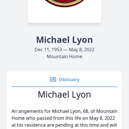
Michael Lyon
Dec 11, 1953 — May 8, 2022
Mountain Home
Obituary
Michael Lyon
Arrangements for Michael Lyon, 68, of Mountain
Home who passed from this life on May 8, 2022
at his residence are pending at this time and will