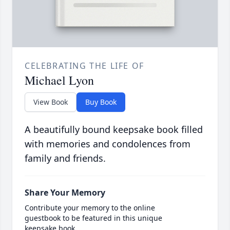
CELEBRATING THE LIFE OF
Michael Lyon
View Book
Buy Book
A beautifully bound keepsake book filled
with memories and condolences from
family and friends.
Share Your Memory
Contribute your memory to the online
guestbook to be featured in this unique
keepsake book.