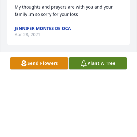
My thoughts and prayers are with you and your 
family Im so sorry for your loss
JENNIFER MONTES DE OCA
Apr 28, 2021
Send Flowers
Plant A Tree
Lots of love, prayers, hugs and thoughts from our 
family to yours!!! 
TONYA DUNCAN
Apr 28, 2021
In memory of beautiful Naomi and family you will 
always be in our thoughts and prayers God Bless 