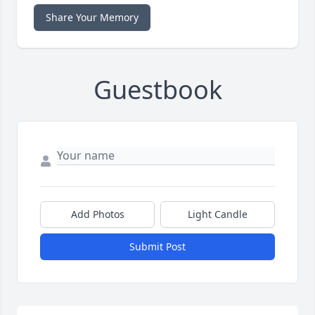
Share Your Memory
Guestbook
Add Photos
Light Candle
Submit Post