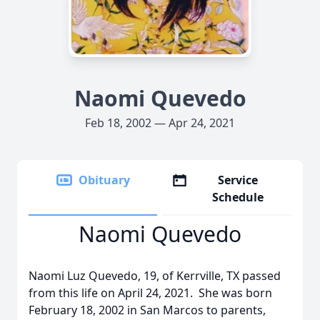
Naomi Quevedo
Feb 18, 2002 — Apr 24, 2021
Obituary
Service
Schedule
Naomi Quevedo
Naomi Luz Quevedo, 19, of Kerrville, TX passed
from this life on April 24, 2021. She was born
February 18, 2002 in San Marcos to parents,