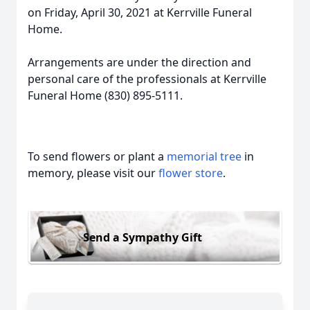
on Friday, April 30, 2021 at Kerrville Funeral
Home.
Arrangements are under the direction and
personal care of the professionals at Kerrville
Funeral Home (830) 895-5111.
To send flowers or plant a
memorial tree
in
memory, please visit our
flower store
.
Send a Sympathy Gift