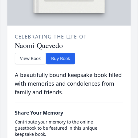
CELEBRATING THE LIFE OF
Naomi Quevedo
View Book
Buy Book
A beautifully bound keepsake book filled
with memories and condolences from
family and friends.
Share Your Memory
Contribute your memory to the online
guestbook to be featured in this unique
keepsake book.