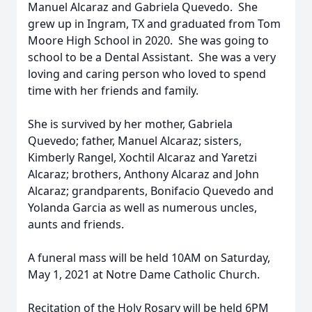
Manuel Alcaraz and Gabriela Quevedo. She
grew up in Ingram, TX and graduated from Tom
Moore High School in 2020. She was going to
school to be a Dental Assistant. She was a very
loving and caring person who loved to spend
time with her friends and family.
She is survived by her mother, Gabriela
Quevedo; father, Manuel Alcaraz; sisters,
Kimberly Rangel, Xochtil Alcaraz and Yaretzi
Alcaraz; brothers, Anthony Alcaraz and John
Alcaraz; grandparents, Bonifacio Quevedo and
Yolanda Garcia as well as numerous uncles,
aunts and friends.
A funeral mass will be held 10AM on Saturday,
May 1, 2021 at Notre Dame Catholic Church.
Recitation of the Holy Rosary will be held 6PM