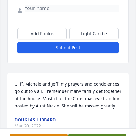
Add Photos
Light Candle
Submit Post
Cliff, Michele and Jeff, my prayers and condolences 
go out to y'all. I remember many family get together 
at the house. Most of all the Christmas eve tradition 
hosted by Aunt Nickie. She will be missed greatly.
DOUGLAS HIBBARD
Mar 20, 2022