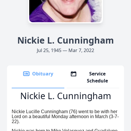
Nickie L. Cunningham
Jul 25, 1945 — Mar 7, 2022
Obituary
Service
Schedule
Nickie L. Cunningham
Nickie Lucille Cunningham (76) went to be with her
Lord on a beautiful Monday afternoon in March (3-7-
22).
Nickie was born to Mike Velasquez and Guadalupe