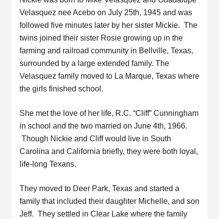
Velasquez nee Acebo on July 25th, 1945 and was
followed five minutes later by her sister Mickie. The
twins joined their sister Rosie growing up in the
farming and railroad community in Bellville, Texas,
surrounded by a large extended family. The
Velasquez family moved to La Marque, Texas where
the girls finished school.
She met the love of her life, R.C. “Cliff” Cunningham
in school and the two married on June 4th, 1966.
Though Nickie and Cliff would live in South
Carolina and California briefly, they were both loyal,
life-long Texans.
They moved to Deer Park, Texas and started a
family that included their daughter Michelle, and son
Jeff. They settled in Clear Lake where the family