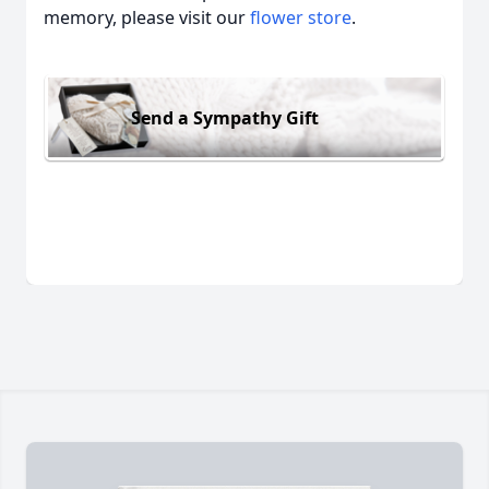
memory, please visit our
flower store
.
Send a Sympathy Gift