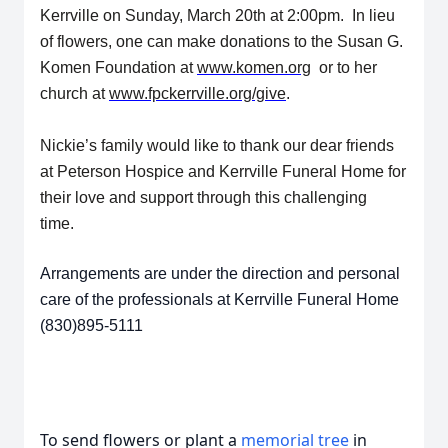
Kerrville on Sunday, March 20th at 2:00pm. In lieu
of flowers, one can make donations to the Susan G.
Komen Foundation at
www.komen.org
or to her
church at
www.fpckerrville.org/give
.
Nickie’s family would like to thank our dear friends
at Peterson Hospice and Kerrville Funeral Home for
their love and support through this challenging
time.
Arrangements are under the direction and personal
care of the professionals at Kerrville Funeral Home
(830)895-5111
To send flowers or plant a
memorial tree
in