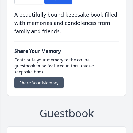
A beautifully bound keepsake book filled
with memories and condolences from
family and friends.
Share Your Memory
Contribute your memory to the online
guestbook to be featured in this unique
keepsake book.
Share Your Memory
Guestbook