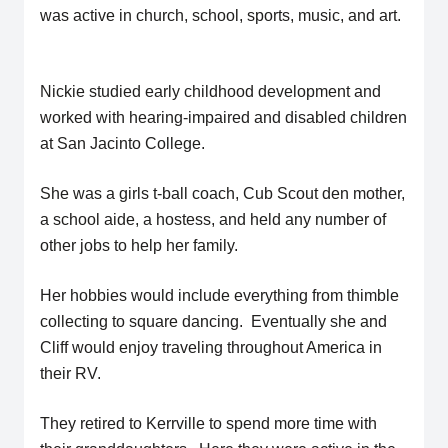
was active in church, school, sports, music, and art.
Nickie studied early childhood development and
worked with hearing-impaired and disabled children
at San Jacinto College.
She was a girls t-ball coach, Cub Scout den mother,
a school aide, a hostess, and held any number of
other jobs to help her family.
Her hobbies would include everything from thimble
collecting to square dancing. Eventually she and
Cliff would enjoy traveling throughout America in
their RV.
They retired to Kerrville to spend more time with