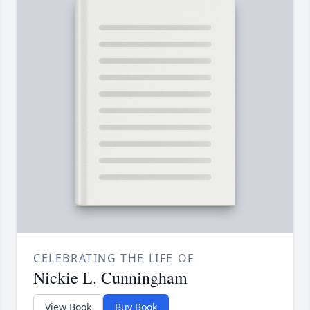
CELEBRATING THE LIFE OF
Nickie L. Cunningham
View Book
Buy Book