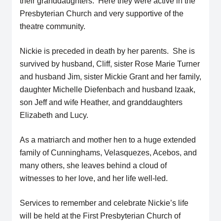
their granddaughters. Here they were active in the
Presbyterian Church and very supportive of the
theatre community.
Nickie is preceded in death by her parents. She is
survived by husband, Cliff, sister Rose Marie Turner
and husband Jim, sister Mickie Grant and her family,
daughter Michelle Diefenbach and husband Izaak,
son Jeff and wife Heather, and granddaughters
Elizabeth and Lucy.
As a matriarch and mother hen to a huge extended
family of Cunninghams, Velasquezes, Acebos, and
many others, she leaves behind a cloud of
witnesses to her love, and her life well-led.
Services to remember and celebrate Nickie’s life
will be held at the First Presbyterian Church of