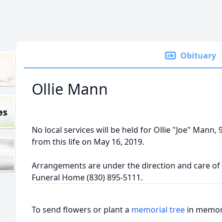
Obituary
Ollie Mann
es
No local services will be held for Ollie "Joe" Mann,
from this life on May 16, 2019.
Arrangements are under the direction and care of t
Funeral Home (830) 895-5111.
To send flowers or plant a
memorial tree
in memory