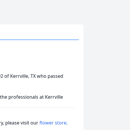
 92 of Kerrville, TX who passed
he professionals at Kerrville
, please visit our
flower store
.