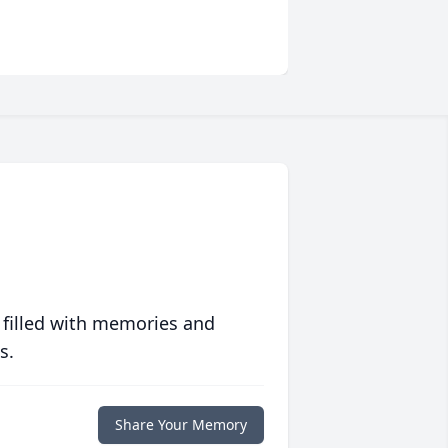
 filled with memories and
s.
Share Your Memory