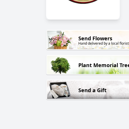
Send Flowers
Hand delivered by a local florist
Plant Memorial Tre
Send a Gift