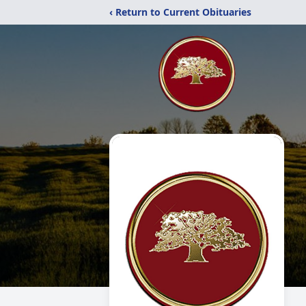
‹ Return to Current Obituaries