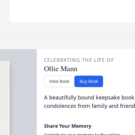
CELEBRATING THE LIFE OF
Ollie Mann
View Book
Buy Book
A beautifully bound keepsake book
condolences from family and friend
Share Your Memory
Contribute your memory to the online