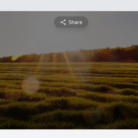
Share