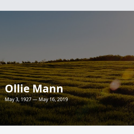
Ollie Mann
May 3, 1927 — May 16, 2019