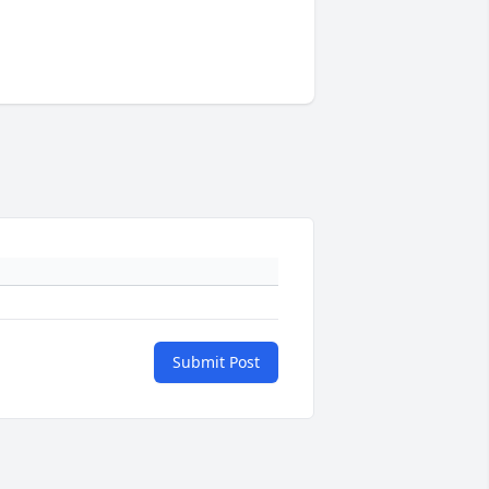
Submit Post