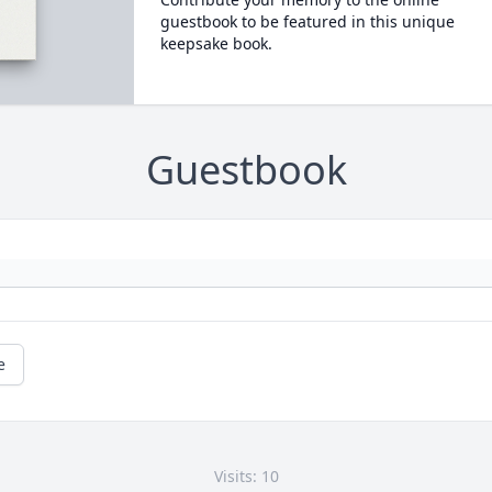
guestbook to be featured in this unique
keepsake book.
Guestbook
e
Visits: 10