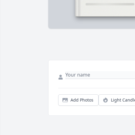
Add Photos
Light Candl