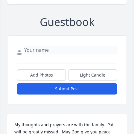
Guestbook
Add Photos
Light Candle
Submit Post
My thoughts and prayers are with the family.  Pat 
will be greatly missed.  May God give you peace 