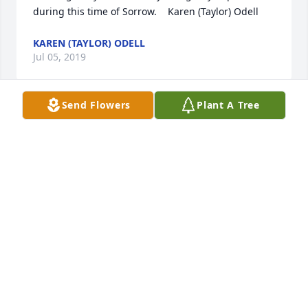
during this time of Sorrow.    Karen (Taylor) Odell
KAREN (TAYLOR) ODELL
Jul 05, 2019
Send Flowers
Plant A Tree
Our thoughts and prayers are with you all
TINK & ROXANNE TAYLOR
Jul 04, 2019
Visits: 40
This site is protected by reCAPTCHA and the
Google
Privacy Policy
and
Terms of Service
apply.
Service map data ©
OpenStreetMap
contributors