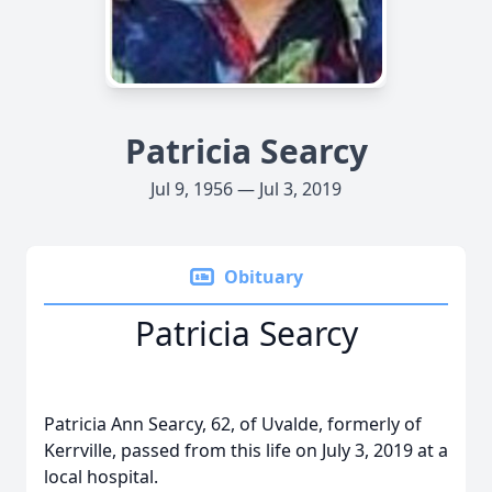
Patricia Searcy
Jul 9, 1956 — Jul 3, 2019
Obituary
Patricia Searcy
Patricia Ann Searcy, 62, of Uvalde, formerly of
Kerrville, passed from this life on July 3, 2019 at a
local hospital.