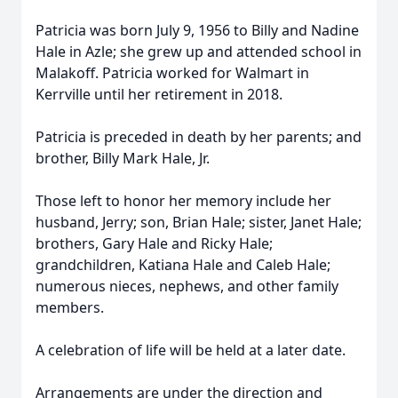
Patricia was born July 9, 1956 to Billy and Nadine
Hale in Azle; she grew up and attended school in
Malakoff. Patricia worked for Walmart in
Kerrville until her retirement in 2018.
Patricia is preceded in death by her parents; and
brother, Billy Mark Hale, Jr.
Those left to honor her memory include her
husband, Jerry; son, Brian Hale; sister, Janet Hale;
brothers, Gary Hale and Ricky Hale;
grandchildren, Katiana Hale and Caleb Hale;
numerous nieces, nephews, and other family
members.
A celebration of life will be held at a later date.
Arrangements are under the direction and