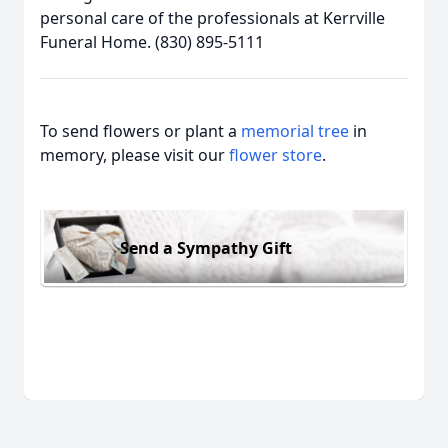
personal care of the professionals at Kerrville
Funeral Home. (830) 895-5111
To send flowers or plant a
memorial tree
in
memory, please visit our
flower store
.
Send a Sympathy Gift