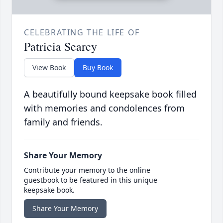
CELEBRATING THE LIFE OF
Patricia Searcy
View Book
Buy Book
A beautifully bound keepsake book filled
with memories and condolences from
family and friends.
Share Your Memory
Contribute your memory to the online
guestbook to be featured in this unique
keepsake book.
Share Your Memory