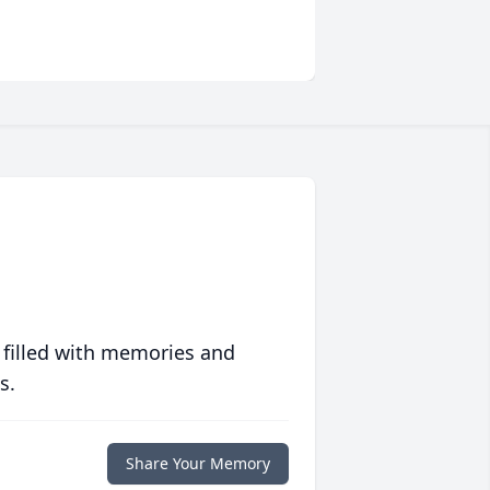
 filled with memories and
s.
Share Your Memory