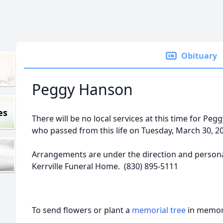
Obituary
Peggy Hanson
es
There will be no local services at this time for Pe
who passed from this life on Tuesday, March 30, 2
Arrangements are under the direction and personal
Kerrville Funeral Home. (830) 895-5111
To send flowers or plant a
memorial tree
in memory