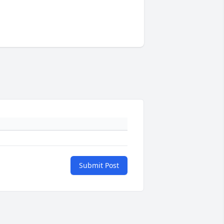
Submit Post