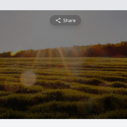
Share