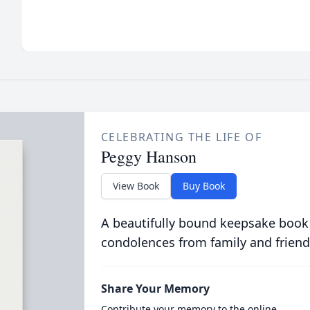
CELEBRATING THE LIFE OF
Peggy Hanson
View Book
Buy Book
A beautifully bound keepsake book
condolences from family and friend
Share Your Memory
Contribute your memory to the online