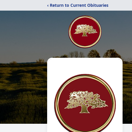
‹ Return to Current Obituaries