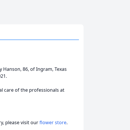
ggy Hanson, 86, of Ingram, Texas
021.
 care of the professionals at
, please visit our
flower store
.