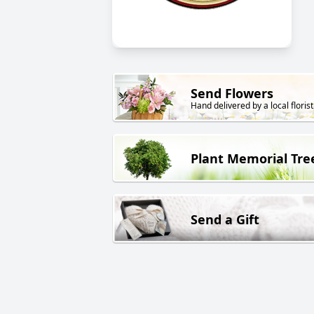
Send Flowers
Hand delivered by a local florist
Plant Memorial Tre
Send a Gift