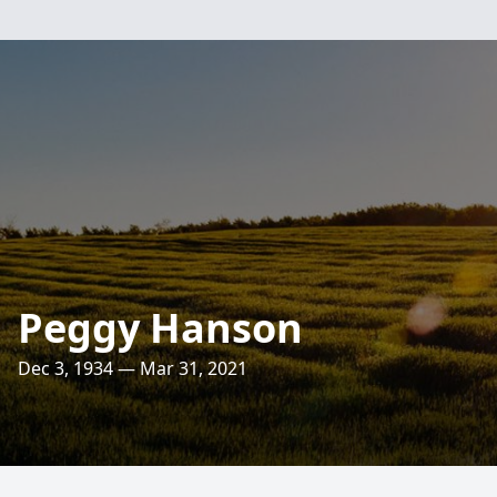
Peggy Hanson
Dec 3, 1934 — Mar 31, 2021