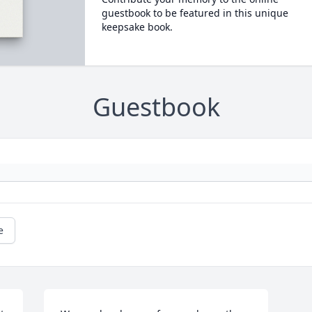
guestbook to be featured in this unique
keepsake book.
Guestbook
e