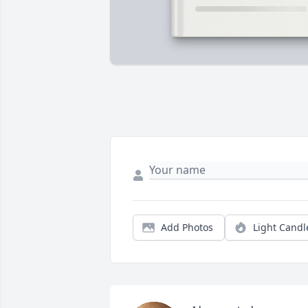
Add Photos
Light Candl