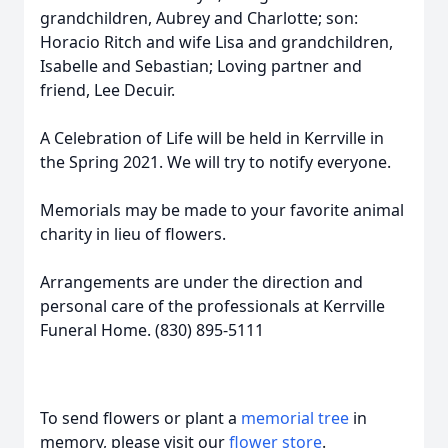
grandchildren, Aubrey and Charlotte; son:
Horacio Ritch and wife Lisa and grandchildren,
Isabelle and Sebastian; Loving partner and
friend, Lee Decuir.
A Celebration of Life will be held in Kerrville in
the Spring 2021. We will try to notify everyone.
Memorials may be made to your favorite animal
charity in lieu of flowers.
Arrangements are under the direction and
personal care of the professionals at Kerrville
Funeral Home. (830) 895-5111
To send flowers or plant a
memorial tree
in
memory, please visit our
flower store
.