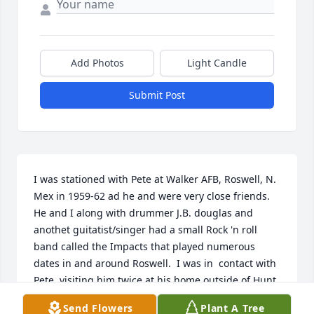
Add Photos
Light Candle
Submit Post
I was stationed with Pete at Walker AFB, Roswell, N. 
Mex in 1959-62 ad he and were very close friends. 
He and I along with drummer J.B. douglas and 
anothet guitatist/singer had a small Rock 'n roll 
band called the Impacts that played numerous 
dates in and around Roswell.  I was in  contact with 
Pete, visiting him twice at his home outside of Hunt, 
TX in the kate 90s/early 2000s but lost track of him 
Send Flowers
Plant A Tree
some time thereafter and have wondered whatever 