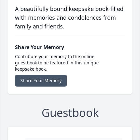
A beautifully bound keepsake book filled
with memories and condolences from
family and friends.
Share Your Memory
Contribute your memory to the online
guestbook to be featured in this unique
keepsake book.
Share Your Memory
Guestbook