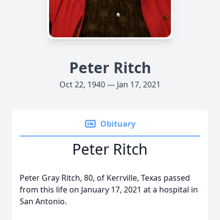
Peter Ritch
Oct 22, 1940 — Jan 17, 2021
Obituary
Peter Ritch
Peter Gray Ritch, 80, of Kerrville, Texas passed
from this life on January 17, 2021 at a hospital in
San Antonio.