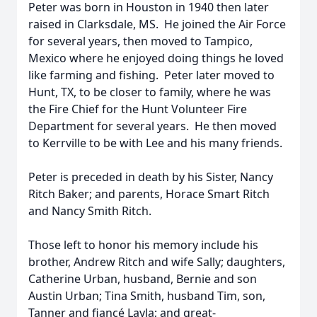
Peter was born in Houston in 1940 then later
raised in Clarksdale, MS. He joined the Air Force
for several years, then moved to Tampico,
Mexico where he enjoyed doing things he loved
like farming and fishing. Peter later moved to
Hunt, TX, to be closer to family, where he was
the Fire Chief for the Hunt Volunteer Fire
Department for several years. He then moved
to Kerrville to be with Lee and his many friends.
Peter is preceded in death by his Sister, Nancy
Ritch Baker; and parents, Horace Smart Ritch
and Nancy Smith Ritch.
Those left to honor his memory include his
brother, Andrew Ritch and wife Sally; daughters,
Catherine Urban, husband, Bernie and son
Austin Urban; Tina Smith, husband Tim, son,
Tanner and fiancé Layla; and great-