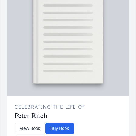
CELEBRATING THE LIFE OF
Peter Ritch
View Book
Buy Book