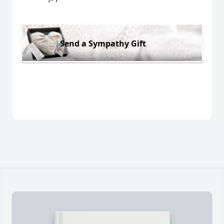
Send a Sympathy Gift