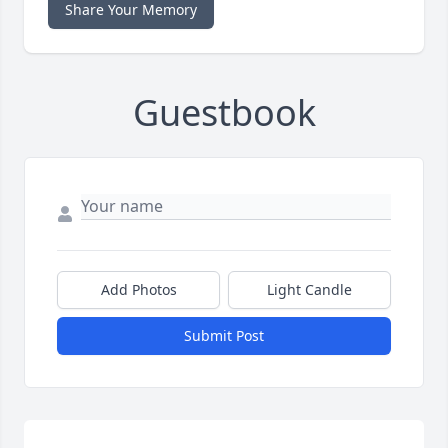
Share Your Memory
Guestbook
Add Photos
Light Candle
Submit Post