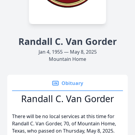
Randall C. Van Gorder
Jan 4, 1955 — May 8, 2025
Mountain Home
Obituary
Randall C. Van Gorder
There will be no local services at this time for
Randall C. Van Gorder, 70, of Mountain Home,
Texas, who passed on Thursday, May 8, 2025.