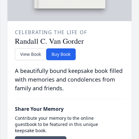
CELEBRATING THE LIFE OF
Randall C. Van Gorder
View Book
Buy Book
A beautifully bound keepsake book filled
with memories and condolences from
family and friends.
Share Your Memory
Contribute your memory to the online
guestbook to be featured in this unique
keepsake book.