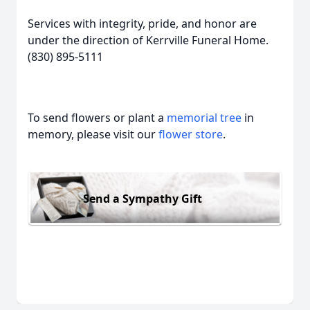
Services with integrity, pride, and honor are
under the direction of Kerrville Funeral Home.
(830) 895-5111
To send flowers or plant a
memorial tree
in
memory, please visit our
flower store
.
Send a Sympathy Gift