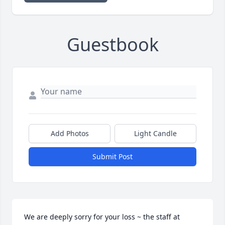
Guestbook
Add Photos
Light Candle
Submit Post
We are deeply sorry for your loss ~ the staff at 