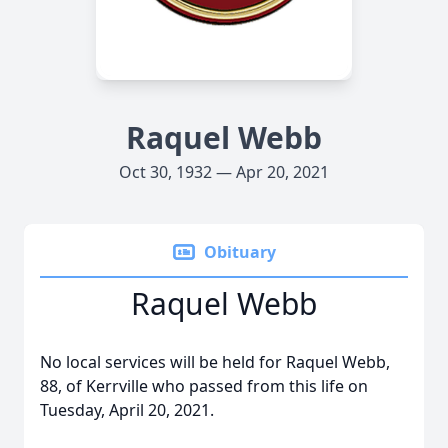
Raquel Webb
Oct 30, 1932 — Apr 20, 2021
Obituary
Raquel Webb
No local services will be held for Raquel Webb,
88, of Kerrville who passed from this life on
Tuesday, April 20, 2021.