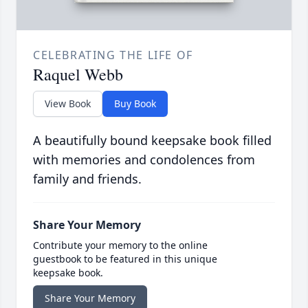
CELEBRATING THE LIFE OF
Raquel Webb
View Book
Buy Book
A beautifully bound keepsake book filled
with memories and condolences from
family and friends.
Share Your Memory
Contribute your memory to the online
guestbook to be featured in this unique
keepsake book.
Share Your Memory