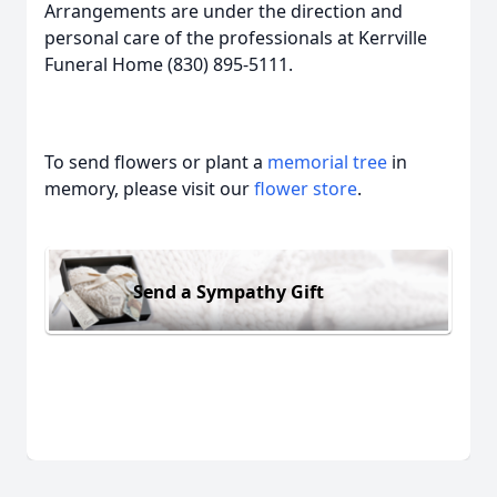
Arrangements are under the direction and
personal care of the professionals at Kerrville
Funeral Home (830) 895-5111.
To send flowers or plant a
memorial tree
in
memory, please visit our
flower store
.
Send a Sympathy Gift