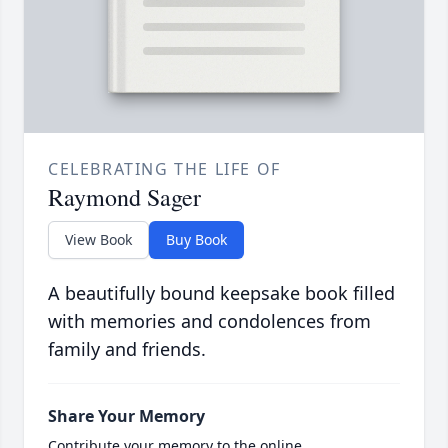
CELEBRATING THE LIFE OF
Raymond Sager
View Book
Buy Book
A beautifully bound keepsake book filled
with memories and condolences from
family and friends.
Share Your Memory
Contribute your memory to the online