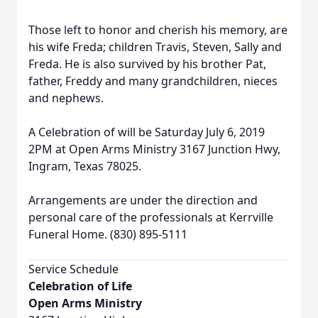
Those left to honor and cherish his memory, are
his wife Freda; children Travis, Steven, Sally and
Freda. He is also survived by his brother Pat,
father, Freddy and many grandchildren, nieces
and nephews.
A Celebration of will be Saturday July 6, 2019
2PM at Open Arms Ministry 3167 Junction Hwy,
Ingram, Texas 78025.
Arrangements are under the direction and
personal care of the professionals at Kerrville
Funeral Home. (830) 895-5111
Service Schedule
Celebration of Life
Open Arms Ministry