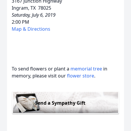
3167 Junction Highway
Ingram, TX 78025
Saturday, July 6, 2019
2:00 PM
Map & Directions
To send flowers or plant a
memorial tree
in
memory, please visit our
flower store
.
Send a Sympathy Gift