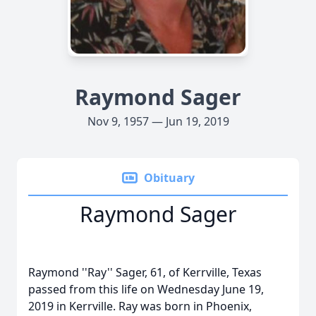
Raymond Sager
Nov 9, 1957 — Jun 19, 2019
Obituary
Raymond Sager
Raymond ''Ray'' Sager, 61, of Kerrville, Texas
passed from this life on Wednesday June 19,
2019 in Kerrville. Ray was born in Phoenix,