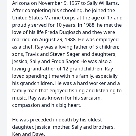
Arizona on November 9, 1957 to Sally Williams.
After completing his schooling, he joined the
United States Marine Corps at the age of 17 and
proudly served for 10 years. In 1988, he met the
love of his life Freda Duglosch and they were
married on August 29, 1988. He was employed
as a chef. Ray was a loving father of 5 children;
sons, Travis and Steven Sager and daughters,
Jessica, Sally and Freda Sager. He was also a
loving grandfather of 12 grandchildren. Ray
loved spending time with his family, especially
his grandchildren. He was a hard worker and a
family man that enjoyed fishing and listening to
music. Ray was known for his sarcasm,
compassion and his big heart.
He was preceded in death by his oldest
daughter, Jessica; mother, Sally and brothers,
Ken and Dave.