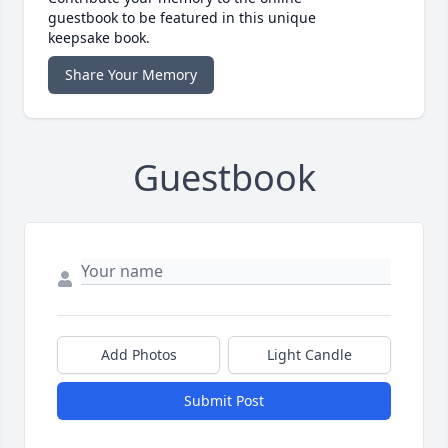
guestbook to be featured in this unique
keepsake book.
Share Your Memory
Guestbook
Add Photos
Light Candle
Submit Post