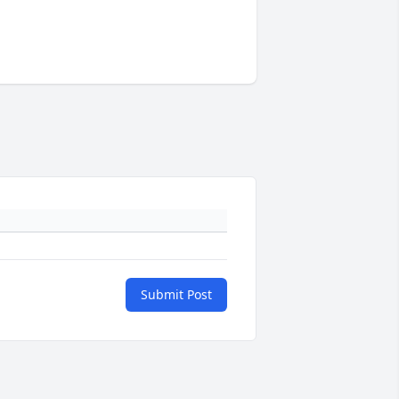
Submit Post