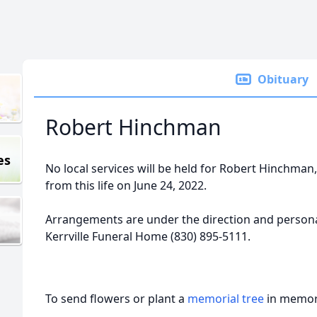
Obituary
Robert Hinchman
es
No local services will be held for Robert Hinchman,
from this life on June 24, 2022.
Arrangements are under the direction and personal
Kerrville Funeral Home (830) 895-5111.
To send flowers or plant a
memorial tree
in memory