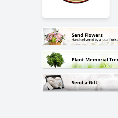
Send Flowers
Hand delivered by a local florist
Plant Memorial Tre
Send a Gift