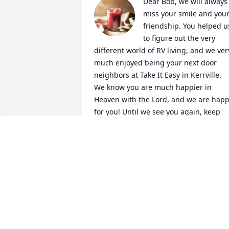
Dear Bob, we will always 
miss your smile and your
friendship. You helped us
to figure out the very 
different world of RV living, and we very
much enjoyed being your next door 
neighbors at Take It Easy in Kerrville. 
We know you are much happier in 
Heaven with the Lord, and we are happ
for you! Until we see you again, keep 
watching for my emails and say hi to 
Whiskers as well! And Wesley, our new 
great grandson, says hello and he can’t
wait to hear all about you!

Love always,

Terri &Tom 😊❤️
TERRI & TOM
Aug 06, 2022