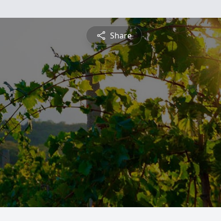
Share