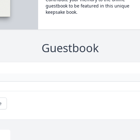
guestbook to be featured in this unique
keepsake book.
Guestbook
e