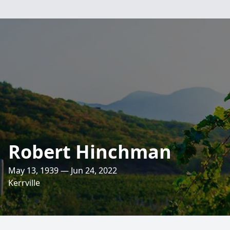
Robert Hinchman
May 13, 1939 — Jun 24, 2022
Kerrville