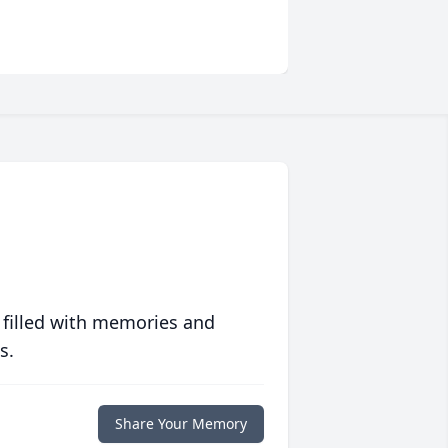
 filled with memories and
s.
Share Your Memory