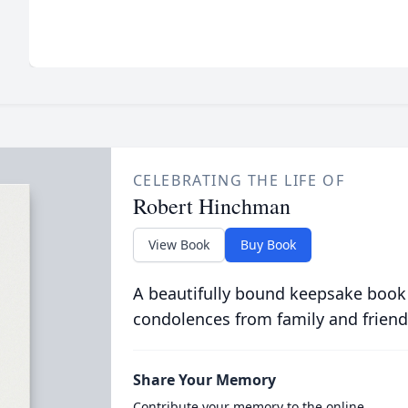
CELEBRATING THE LIFE OF
Robert Hinchman
View Book
Buy Book
A beautifully bound keepsake book
condolences from family and friend
Share Your Memory
Contribute your memory to the online