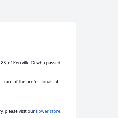
 83, of Kerrville TX who passed
 care of the professionals at
, please visit our
flower store
.