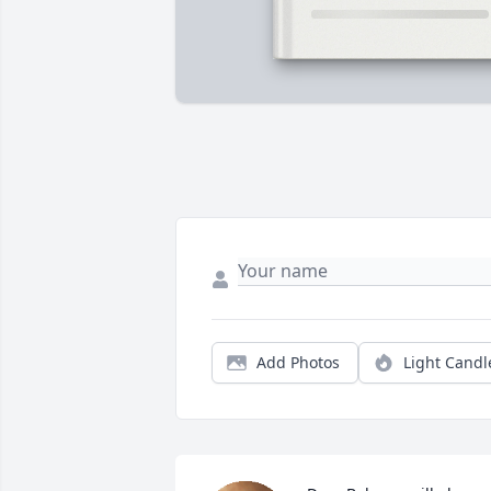
Add Photos
Light Candl