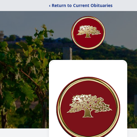
‹ Return to Current Obituaries