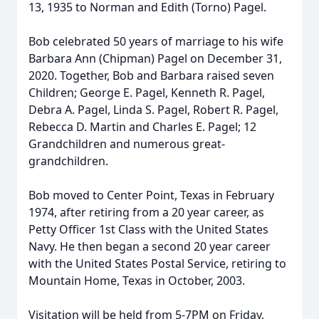
13, 1935 to Norman and Edith (Torno) Pagel.
Bob celebrated 50 years of marriage to his wife
Barbara Ann (Chipman) Pagel on December 31,
2020. Together, Bob and Barbara raised seven
Children; George E. Pagel, Kenneth R. Pagel,
Debra A. Pagel, Linda S. Pagel, Robert R. Pagel,
Rebecca D. Martin and Charles E. Pagel; 12
Grandchildren and numerous great-
grandchildren.
Bob moved to Center Point, Texas in February
1974, after retiring from a 20 year career, as
Petty Officer 1st Class with the United States
Navy. He then began a second 20 year career
with the United States Postal Service, retiring to
Mountain Home, Texas in October, 2003.
Visitation will be held from 5-7PM on Friday,