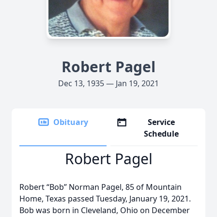
Robert Pagel
Dec 13, 1935 — Jan 19, 2021
Obituary
Service
Schedule
Robert Pagel
Robert “Bob” Norman Pagel, 85 of Mountain
Home, Texas passed Tuesday, January 19, 2021.
Bob was born in Cleveland, Ohio on December