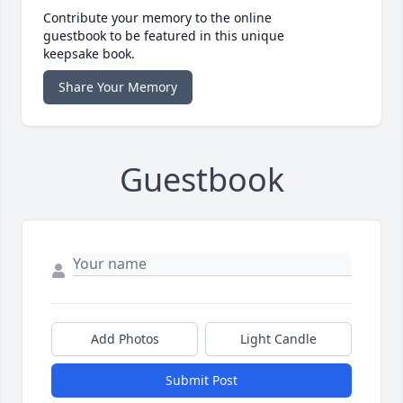
Contribute your memory to the online
guestbook to be featured in this unique
keepsake book.
Share Your Memory
Guestbook
Add Photos
Light Candle
Submit Post