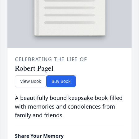
CELEBRATING THE LIFE OF
Robert Pagel
View Book
Buy Book
A beautifully bound keepsake book filled
with memories and condolences from
family and friends.
Share Your Memory