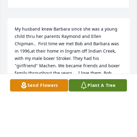
My husband knew Barbara since she was a young 
child thru her parents Raymond and Ellen 
Chipman..  First time we met Bob and Barbara was 
in 1996,at their home in Ingram off Indian Creek, 
with my male boxer Stroker. They had his 
"girlfriend" Machen. We became friends and boxer 
family throughout the years...  I love them, Bob 
would be ready and willing to help anyone, which is 
Send Flowers
Plant A Tree
rare these days. You will be missed...
KATHI SWITZER
Jan 29, 2021