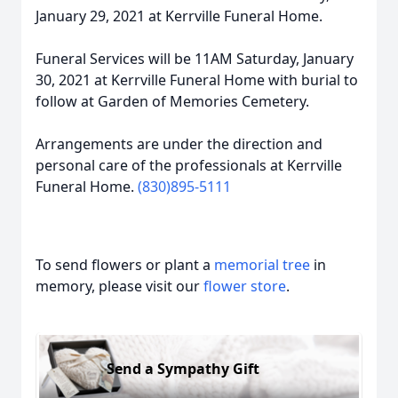
January 29, 2021 at Kerrville Funeral Home.
Funeral Services will be 11AM Saturday, January
30, 2021 at Kerrville Funeral Home with burial to
follow at Garden of Memories Cemetery.
Arrangements are under the direction and
personal care of the professionals at Kerrville
Funeral Home.
(830)895-5111
To send flowers or plant a
memorial tree
in
memory, please visit our
flower store
.
Send a Sympathy Gift