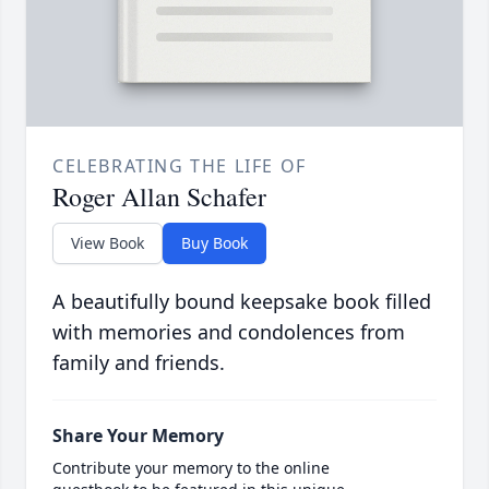
CELEBRATING THE LIFE OF
Roger Allan Schafer
View Book
Buy Book
A beautifully bound keepsake book filled
with memories and condolences from
family and friends.
Share Your Memory
Contribute your memory to the online