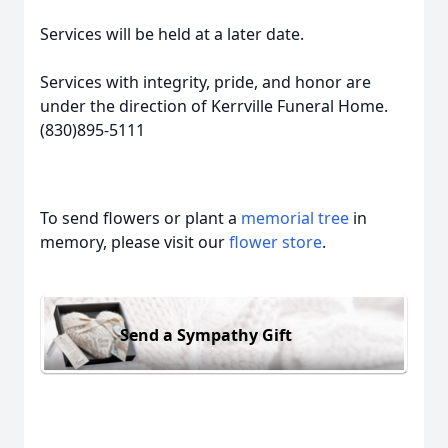
Services will be held at a later date.
Services with integrity, pride, and honor are
under the direction of Kerrville Funeral Home.
(830)895-5111
To send flowers or plant a
memorial tree
in
memory, please visit our
flower store
.
Send a Sympathy Gift