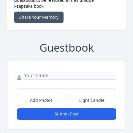
guestbook to be featured in this unique
keepsake book.
Share Your Memory
Guestbook
Add Photos
Light Candle
Submit Post