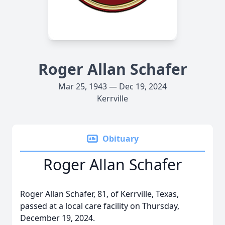
Roger Allan Schafer
Mar 25, 1943 — Dec 19, 2024
Kerrville
Obituary
Roger Allan Schafer
Roger Allan Schafer, 81, of Kerrville, Texas,
passed at a local care facility on Thursday,
December 19, 2024.