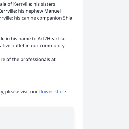
 of Kerrville; his sisters
Kerrville; his nephew Manuel
rrville; his canine companion Shia
de in his name to Art2Heart so
eative outlet in our community.
e of the professionals at
, please visit our
flower store
.