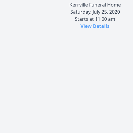
Kerrville Funeral Home
Saturday, July 25, 2020
Starts at 11:00 am
View Details