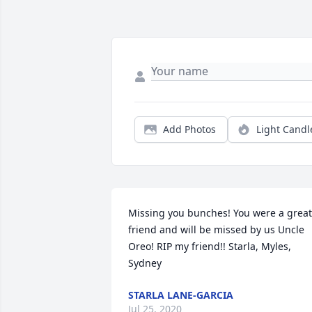
Add Photos
Light Candl
Missing you bunches! You were a great 
friend and will be missed by us Uncle 
Oreo! RIP my friend!! Starla, Myles, 
Sydney
STARLA LANE-GARCIA
Jul 25, 2020