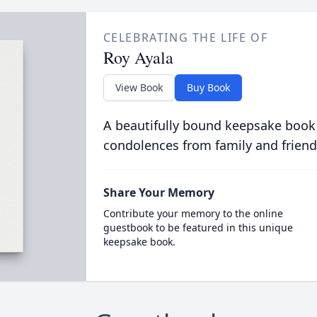
CELEBRATING THE LIFE OF
Roy Ayala
View Book
Buy Book
A beautifully bound keepsake book
condolences from family and friend
Share Your Memory
Contribute your memory to the online
guestbook to be featured in this unique
keepsake book.