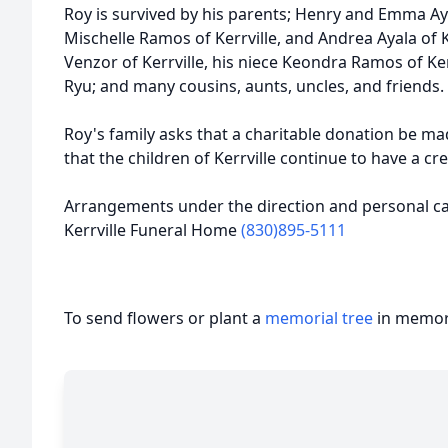
Roy is survived by his parents; Henry and Emma Ayala
Mischelle Ramos of Kerrville, and Andrea Ayala of 
Venzor of Kerrville, his niece Keondra Ramos of Ke
Ryu; and many cousins, aunts, uncles, and friends.
Roy's family asks that a charitable donation be ma
that the children of Kerrville continue to have a cr
Arrangements under the direction and personal car
Kerrville Funeral Home
(830)895-5111
To send flowers or plant a
memorial tree
in memory