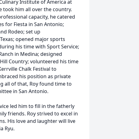
Culinary Institute of America at
e took him all over the country.
professional capacity, he catered
s for Fiesta in San Antonio;
and Rodeo; set up
 Texas; opened major sports
ring his time with Sport Service;
 Ranch in Medina; designed
Hill Country; volunteered his time
rrville Chalk Festival to
braced his position as private
g all of that, Roy found time to
ittee in San Antonio.
ce led him to fill in the fatherly
y friends. Roy strived to excel in
s. His love and laughter will live
ia Ryu.