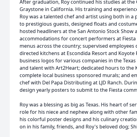
After graduation, Roy continued his studies at the 
Graystone in California. His training and experienc
Roy was a talented chef and artist using both in a 
to prestigious guests, designed floats and costume
hosted headliners at the San Antonio Stock Show 
accommodations for concert performers at Fiesta
menus across the country; supervised employees du
directed kitchens at Escondida Resort and Koyote
business logos for various companies in the Texas 
and talent with Art2Heart; dedicated hours to the Ke
complete local business sponsored murals; and em
chef with Del Papa Distributing at LJD Ranch. Durin
design yearly posters to submit to the Fiesta comm
Roy was a blessing as big as Texas. His heart of servi
role for his niece and nephew along with other famil
his colorful poster designs and his culinary creation
on in his family, friends, and Roy's beloved dog; Sh