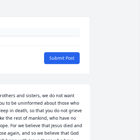
Submit Post
rothers and sisters, we do not want 
ou to be uninformed about those who 
leep in death, so that you do not grieve 
ike the rest of mankind, who have no 
ope. For we believe that Jesus died and 
ose again, and so we believe that God 