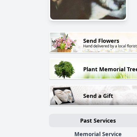
Send Flowers
Hand delivered by a local florist
Plant Memorial Tre
Send a Gift
Past Services
Memorial Service