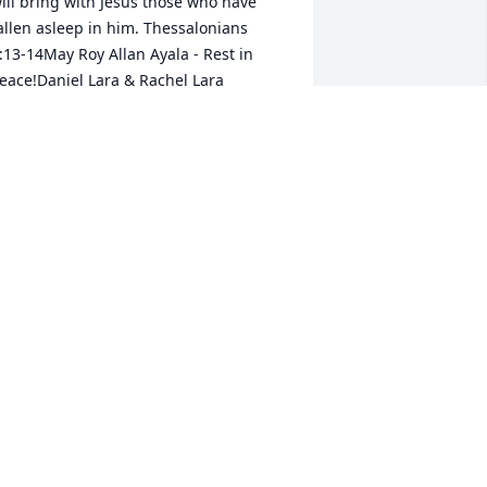
ill bring with Jesus those who have 
allen asleep in him. Thessalonians 
:13-14May Roy Allan Ayala - Rest in 
eace!Daniel Lara & Rachel Lara
ANIEL LARA
ul 18, 2020
est easy Primo, we got it covered down 
ere. Have a drink with Grandma & 
randpa for me. We love and miss you!!
OUIS CALDERON
ul 14, 2020