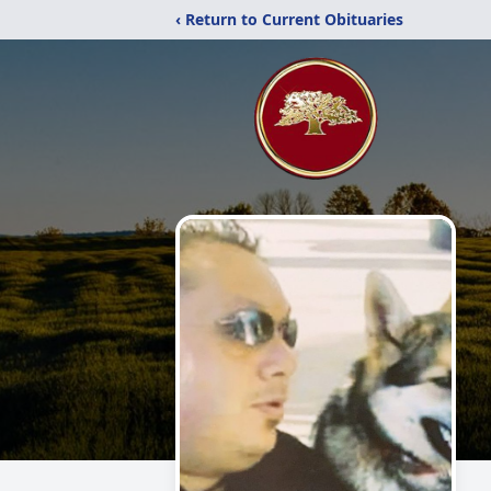
‹ Return to Current Obituaries