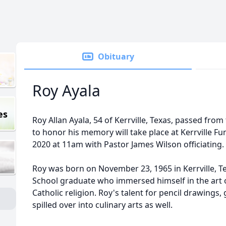
Obituary
Roy Ayala
es
Roy Allan Ayala, 54 of Kerrville, Texas, passed from t
to honor his memory will take place at Kerrville Fu
2020 at 11am with Pastor James Wilson officiating.
Roy was born on November 23, 1965 in Kerrville, T
School graduate who immersed himself in the art 
Catholic religion. Roy's talent for pencil drawings,
spilled over into culinary arts as well.