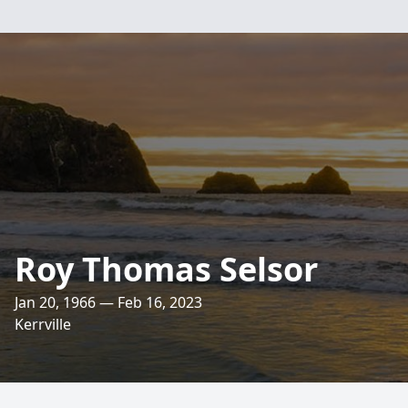
Roy Thomas Selsor
Jan 20, 1966 — Feb 16, 2023
Kerrville