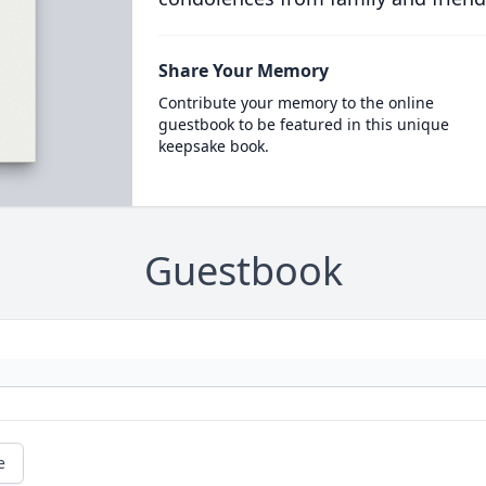
Share Your Memory
Contribute your memory to the online
guestbook to be featured in this unique
keepsake book.
Guestbook
e