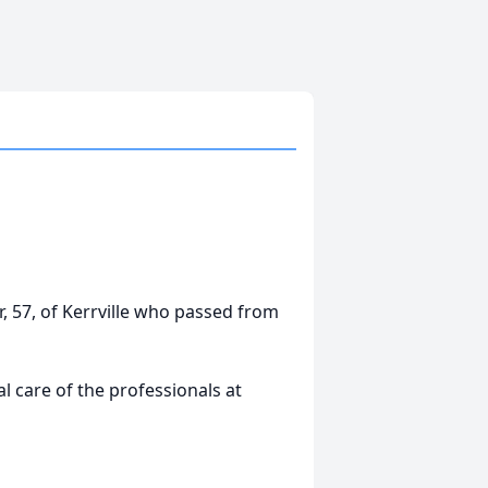
r, 57, of Kerrville who passed from
 care of the professionals at