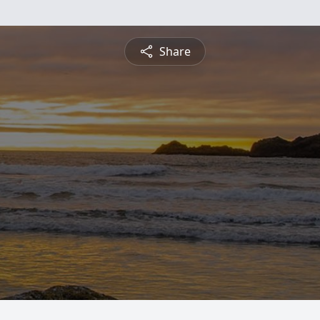
Share