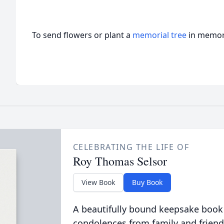
To send flowers or plant a
memorial tree
in memory
CELEBRATING THE LIFE OF
Roy Thomas Selsor
View Book
Buy Book
A beautifully bound keepsake book
condolences from family and friend