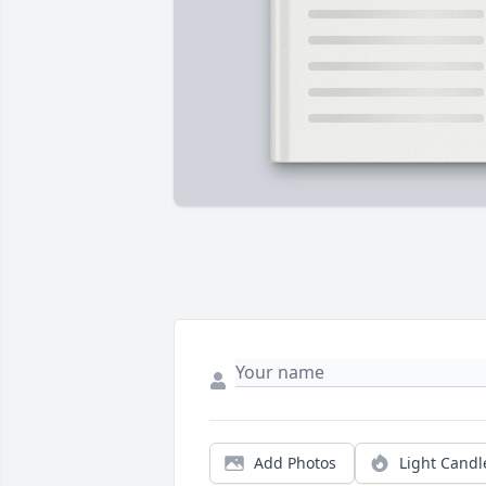
Add Photos
Light Candl