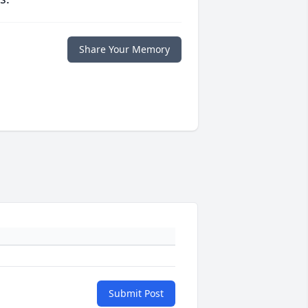
Share Your Memory
Submit Post