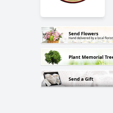
Send Flowers
Hand delivered by a local florist
Plant Memorial Tre
Send a Gift