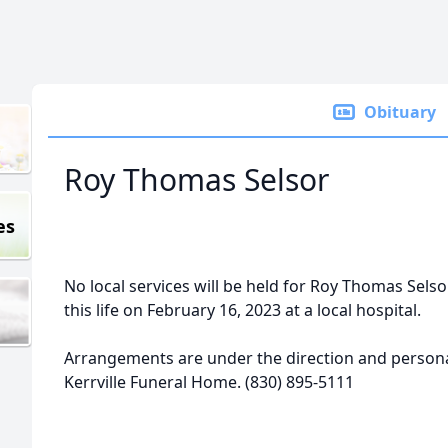
Obituary
Roy Thomas Selsor
es
No local services will be held for Roy Thomas Selso
this life on February 16, 2023 at a local hospital.
Arrangements are under the direction and personal
Kerrville Funeral Home. (830) 895-5111