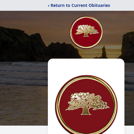
‹ Return to Current Obituaries