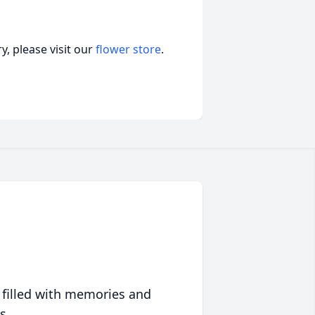
, please visit our
flower store
.
 filled with memories and
s.