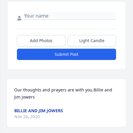
Add Photos
Light Candle
Submit Post
Our thoughts and prayers are with you.Billie and 
Jim Jowers
BILLIE AND JIM JOWERS
Nov 26, 2020