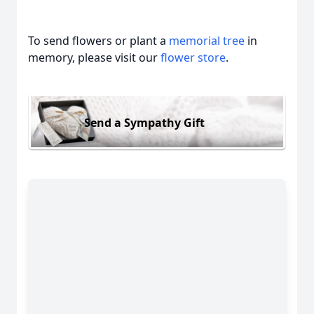
To send flowers or plant a
memorial tree
in
memory, please visit our
flower store
.
Send a Sympathy Gift