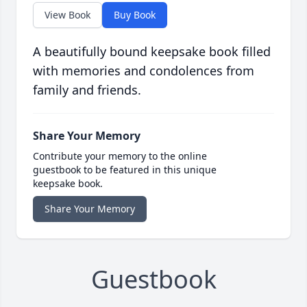
View Book
Buy Book
A beautifully bound keepsake book filled
with memories and condolences from
family and friends.
Share Your Memory
Contribute your memory to the online
guestbook to be featured in this unique
keepsake book.
Share Your Memory
Guestbook