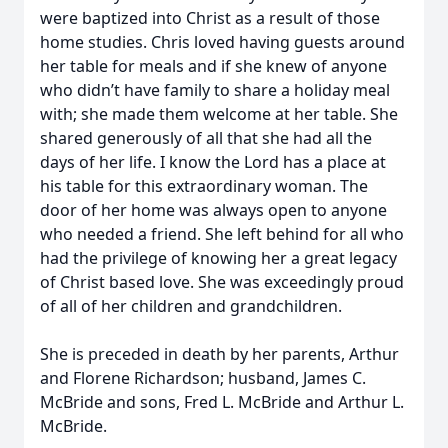
were baptized into Christ as a result of those
home studies. Chris loved having guests around
her table for meals and if she knew of anyone
who didn’t have family to share a holiday meal
with; she made them welcome at her table. She
shared generously of all that she had all the
days of her life. I know the Lord has a place at
his table for this extraordinary woman. The
door of her home was always open to anyone
who needed a friend. She left behind for all who
had the privilege of knowing her a great legacy
of Christ based love. She was exceedingly proud
of all of her children and grandchildren.
She is preceded in death by her parents, Arthur
and Florene Richardson; husband, James C.
McBride and sons, Fred L. McBride and Arthur L.
McBride.