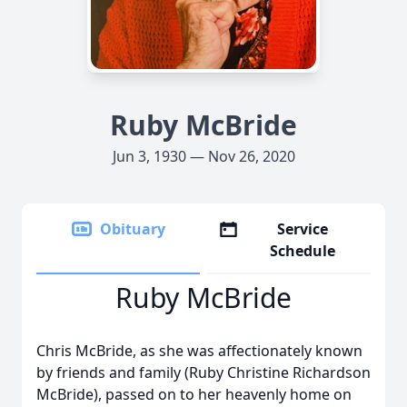
Ruby McBride
Jun 3, 1930 — Nov 26, 2020
Obituary
Service
Schedule
Ruby McBride
Chris McBride, as she was affectionately known
by friends and family (Ruby Christine Richardson
McBride), passed on to her heavenly home on