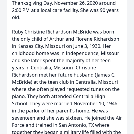
Thanksgiving Day, November 26, 2020 around
2:00 PM at a local care facility. She was 90 years
old.
Ruby Christine Richardson McBride was born
the only child of Arthur and Florene Richardson
in Kansas City, Missouri on June 3, 1930. Her
childhood home was in Independence, Missouri
and she later spent the majority of her teen
years in Centralia, Missouri. Christine
Richardson met her future husband (James C.
McBride) at the teen club in Centralia, Missouri
where she often played requested tunes on the
piano. They both attended Centralia High
School. They were married November 10, 1946
in the parlor of her parent’s home. He was
seventeen and she was sixteen. He joined the Air
Force and trained in San Antonio, TX where
together they began a military life filled with the