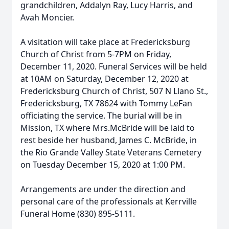
grandchildren, Addalyn Ray, Lucy Harris, and
Avah Moncier.
A visitation will take place at Fredericksburg
Church of Christ from 5-7PM on Friday,
December 11, 2020. Funeral Services will be held
at 10AM on Saturday, December 12, 2020 at
Fredericksburg Church of Christ, 507 N Llano St.,
Fredericksburg, TX 78624 with Tommy LeFan
officiating the service. The burial will be in
Mission, TX where Mrs.McBride will be laid to
rest beside her husband, James C. McBride, in
the Rio Grande Valley State Veterans Cemetery
on Tuesday December 15, 2020 at 1:00 PM.
Arrangements are under the direction and
personal care of the professionals at Kerrville
Funeral Home (830) 895-5111.