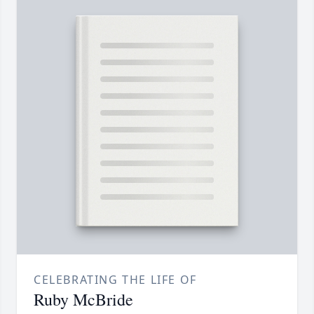
CELEBRATING THE LIFE OF
Ruby McBride