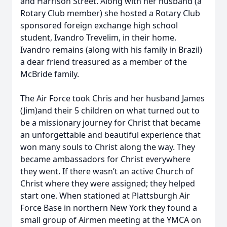
and Harrison Street. Along with her husband (a
Rotary Club member) she hosted a Rotary Club
sponsored foreign exchange high school
student, Ivandro Trevelim, in their home.
Ivandro remains (along with his family in Brazil)
a dear friend treasured as a member of the
McBride family.
The Air Force took Chris and her husband James
(Jim)and their 5 children on what turned out to
be a missionary journey for Christ that became
an unforgettable and beautiful experience that
won many souls to Christ along the way. They
became ambassadors for Christ everywhere
they went. If there wasn’t an active Church of
Christ where they were assigned; they helped
start one. When stationed at Plattsburgh Air
Force Base in northern New York they found a
small group of Airmen meeting at the YMCA on