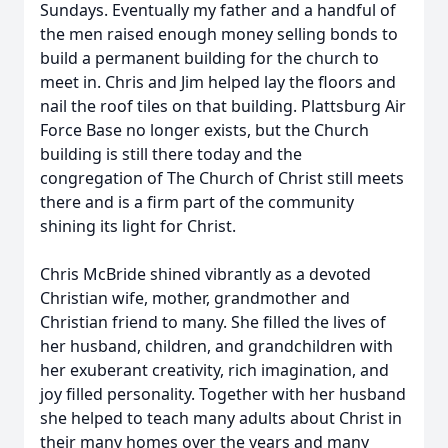
Sundays. Eventually my father and a handful of
the men raised enough money selling bonds to
build a permanent building for the church to
meet in. Chris and Jim helped lay the floors and
nail the roof tiles on that building. Plattsburg Air
Force Base no longer exists, but the Church
building is still there today and the
congregation of The Church of Christ still meets
there and is a firm part of the community
shining its light for Christ.
Chris McBride shined vibrantly as a devoted
Christian wife, mother, grandmother and
Christian friend to many. She filled the lives of
her husband, children, and grandchildren with
her exuberant creativity, rich imagination, and
joy filled personality. Together with her husband
she helped to teach many adults about Christ in
their many homes over the years and many