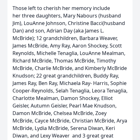
Those left to cherish her memory include
her three daughters, Mary Nabours (husband
Jim), LouAnne Johnson, Christine Bacci(husband
Dan) and son, Adrian Day (aka James L.
McBride); 12 grandchildren, Barbara Weaver,
James McBride, Amy Ray, Aaron Shockey, Scott
Reynolds, Michelle Tenaglia, LouAnne Mealman,
Richard McBride, Thomas McBride, Timothy
McBride, Charlie McBride, and Kimberly McBride
Knudson; 22 great grandchildren, Buddy Ray,
James Ray, Ben Ray, Michaela Ray- Harris, Sophie
Cooper-Reynolds, Selah Tenaglia, Leora Tenaglia,
Charlotte Mealman, Damon Shockey, Elliot
Geisler, Autumn Geisler, Pearl Mae Knudson,
Damon McBride, Chelsea McBride, Zoey
McBride, Cayce McBride, Christian McBride, Arya
McBride, Lydia McBride, Serena Diwan, Keri
Diwan, and Lexy Weaver and 3 great great