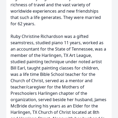
richness of travel and the vast variety of
worldwide experiences and new friendships
that such a life generates. They were married
for 62 years.
Ruby Christine Richardson was a gifted
seamstress, studied piano 11 years, worked as
an accountant for the State of Tennessee, was a
member of the Harlingen, TX Art League,
studied painting technique under noted artist
Bill Earl, taught painting classes for children,
was a life time Bible School teacher for the
Church of Christ, served as a mentor and
teacher/caregiver for the Mothers of
Preschoolers Harlingen chapter of the
organization, served beside her husband, James
McBride during his years as an Elder for the
Harlingen, TX Church of Christ located at 8th