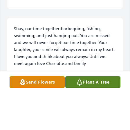
Shay, our time together barbequing, fishing, 
swimming, and just hanging out. You are missed 
and we will never forget our time together. Your 
laughter, your smile will always remain in my heart. 
I love you and think about you always. Until we 
meet again love Charlotte and family
CHARLOTTE CUNNINGHAM
Send Flowers
Plant A Tree
Feb 16, 2025