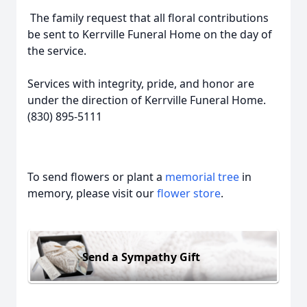
The family request that all floral contributions
be sent to Kerrville Funeral Home on the day of
the service.
Services with integrity, pride, and honor are
under the direction of Kerrville Funeral Home.
(830) 895-5111
To send flowers or plant a
memorial tree
in
memory, please visit our
flower store
.
Send a Sympathy Gift