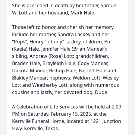
She is preceded in death by her father, Samuel
W. Lott and her husband, Mark Hale.
Those left to honor and cherish her memory
include her mother, Sandra Lackey and her
“Pops”, Henry “Johnny” Lackey; children, Bo
(Kaela) Hale, Jennifer Hale (Brian Manear);
sibling, Andrew (Rosa) Lott; grandchildren,
Braden Hale, Brayleigh Hale, Cody Manear,
Dakota Manear, Bishop Hale, Barrett Hale and
Blakley Manear; nephews, Weldon Lott, Wesley
Lott and Weatherby Lott; along with numerous
cousins and lastly, her devoted dog, Dude.
A Celebration of Life Services will be held at 2:00
PM on Saturday, February 15, 2025, at the
Kerrville Funeral Home, located at 1221 Junction
Hwy. Kerrville, Texas.