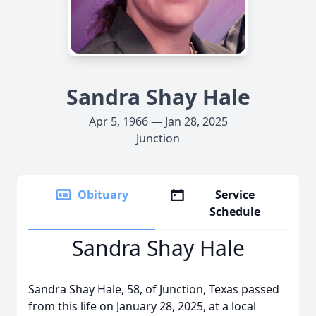
Sandra Shay Hale
Apr 5, 1966 — Jan 28, 2025
Junction
Obituary
Service
Schedule
Sandra Shay Hale
Sandra Shay Hale, 58, of Junction, Texas passed
from this life on January 28, 2025, at a local