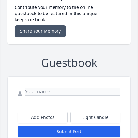
Contribute your memory to the online
guestbook to be featured in this unique
keepsake book.
Share Your Memory
Guestbook
Add Photos
Light Candle
Submit Post