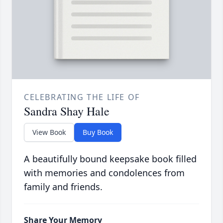
CELEBRATING THE LIFE OF
Sandra Shay Hale
View Book
Buy Book
A beautifully bound keepsake book filled
with memories and condolences from
family and friends.
Share Your Memory