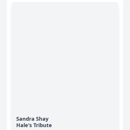
Sandra Shay
Hale's Tribute