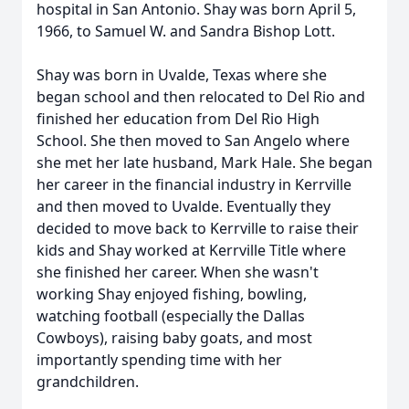
hospital in San Antonio. Shay was born April 5,
1966, to Samuel W. and Sandra Bishop Lott.
Shay was born in Uvalde, Texas where she
began school and then relocated to Del Rio and
finished her education from Del Rio High
School. She then moved to San Angelo where
she met her late husband, Mark Hale. She began
her career in the financial industry in Kerrville
and then moved to Uvalde. Eventually they
decided to move back to Kerrville to raise their
kids and Shay worked at Kerrville Title where
she finished her career. When she wasn't
working Shay enjoyed fishing, bowling,
watching football (especially the Dallas
Cowboys), raising baby goats, and most
importantly spending time with her
grandchildren.