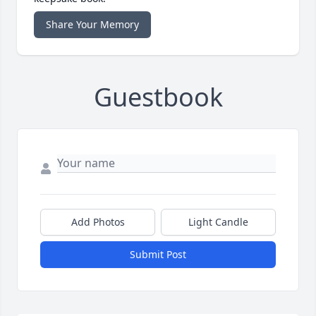
Share Your Memory
Guestbook
Add Photos
Light Candle
Submit Post