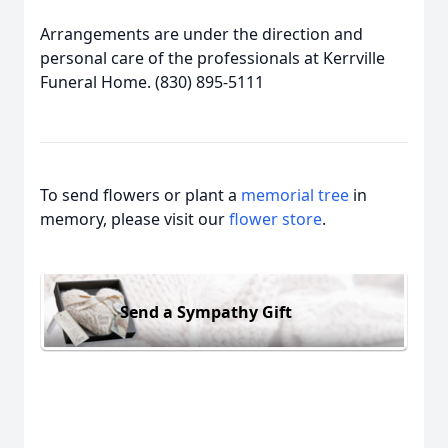
Arrangements are under the direction and
personal care of the professionals at Kerrville
Funeral Home. (830) 895-5111
To send flowers or plant a
memorial tree
in
memory, please visit our
flower store
.
Send a Sympathy Gift