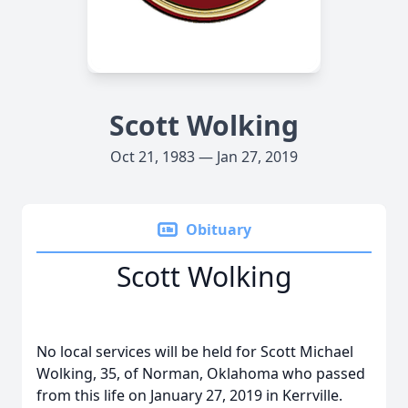
Scott Wolking
Oct 21, 1983 — Jan 27, 2019
Obituary
Scott Wolking
No local services will be held for Scott Michael
Wolking, 35, of Norman, Oklahoma who passed
from this life on January 27, 2019 in Kerrville.