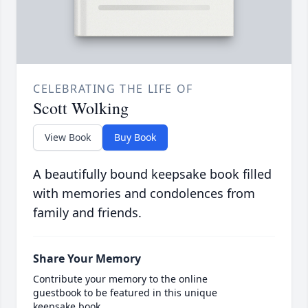
CELEBRATING THE LIFE OF
Scott Wolking
View Book
Buy Book
A beautifully bound keepsake book filled
with memories and condolences from
family and friends.
Share Your Memory
Contribute your memory to the online
guestbook to be featured in this unique
keepsake book.