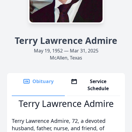
Terry Lawrence Admire
May 19, 1952 — Mar 31, 2025
McAllen, Texas
Obituary
Service
Schedule
Terry Lawrence Admire
Terry Lawrence Admire, 72, a devoted
husband, father, nurse, and friend, of