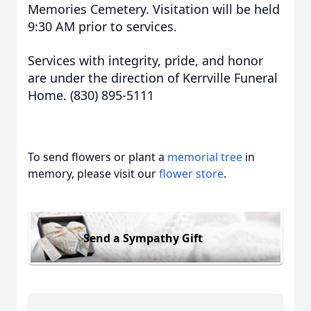
Memories Cemetery. Visitation will be held
9:30 AM prior to services.
Services with integrity, pride, and honor
are under the direction of Kerrville Funeral
Home. (830) 895-5111
To send flowers or plant a
memorial tree
in
memory, please visit our
flower store
.
Send a Sympathy Gift