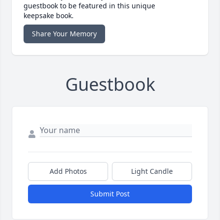
guestbook to be featured in this unique
keepsake book.
Share Your Memory
Guestbook
Add Photos
Light Candle
Submit Post