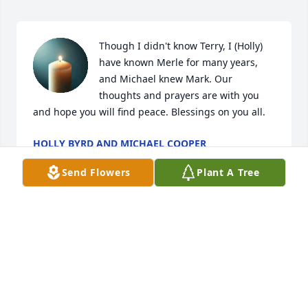
Though I didn't know Terry, I (Holly) 
have known Merle for many years, 
and Michael knew Mark. Our 
thoughts and prayers are with you 
and hope you will find peace. Blessings on you all.
HOLLY BYRD AND MICHAEL COOPER
May 04, 2025
Send Flowers
Plant A Tree
CHRISTOPHER ADMIRE
Apr 12, 2025
I have known Terry since I was close friends with 