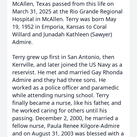
McAllen, Texas passed from this life on
March 31, 2025 at the Rio Grande Regional
Hospital in McAllen. Terry was born May
19, 1952 in Emporia, Kansas to Coral
Willard and Junadah Kathleen (Sawyer)
Admire.
Terry grew up first in San Antonio, then
Kerrville, and later joined the US Navy as a
reservist. He met and married Gay Rhonda
Admire and they had three sons. He
worked as a police officer and paramedic
while attending nursing school. Terry
finally became a nurse, like his father, and
he worked caring for others until his
passing. December 2, 2000, he married a
fellow nurse, Paula Renee Kilgore-Admire
and on August 31, 2003 was blessed with a