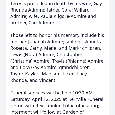
Terry is preceded in death by his wife, Gay
Rhonda Admire; father, Coral Willard
Admire; wife, Paula Kilgore-Admire and
brother, Carl Admire.
Those left to honor his memory include his
mother, Junadah Admire; siblings, Annetta,
Rosetta, Cathy, Merle, and Mark; children,
Lewis (Nora) Admire, Christopher
(Christina) Admire, Travis (Rhianne) Admire
and Cora Gay Admire; grandchildren,
Taylor, Kaylee, Madison, Lexie, Lucy,
Rhonda, and Vincent.
Funeral services will be held 10:30 AM,
Saturday, April 12, 2025 at Kerrville Funeral
Home with Rev. Frankie Enloe officiating;
interment will follow at Garden of