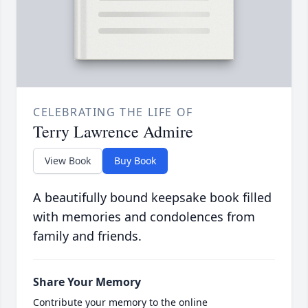
CELEBRATING THE LIFE OF
Terry Lawrence Admire
View Book
Buy Book
A beautifully bound keepsake book filled
with memories and condolences from
family and friends.
Share Your Memory
Contribute your memory to the online