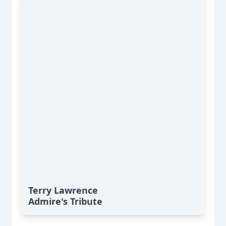
Terry Lawrence
Admire's Tribute