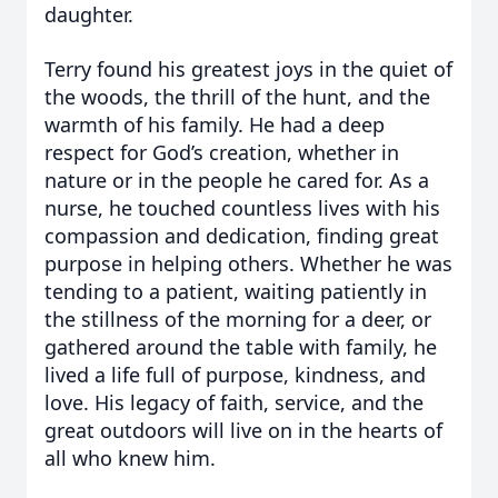
daughter.
Terry found his greatest joys in the quiet of
the woods, the thrill of the hunt, and the
warmth of his family. He had a deep
respect for God’s creation, whether in
nature or in the people he cared for. As a
nurse, he touched countless lives with his
compassion and dedication, finding great
purpose in helping others. Whether he was
tending to a patient, waiting patiently in
the stillness of the morning for a deer, or
gathered around the table with family, he
lived a life full of purpose, kindness, and
love. His legacy of faith, service, and the
great outdoors will live on in the hearts of
all who knew him.