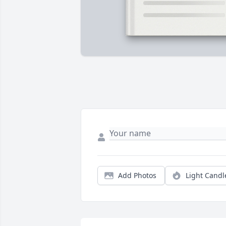
Add Photos
Light Candl