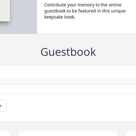
Contribute your memory to the online
guestbook to be featured in this unique
keepsake book.
Guestbook
e