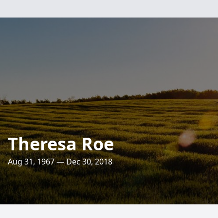
Theresa Roe
Aug 31, 1967 — Dec 30, 2018