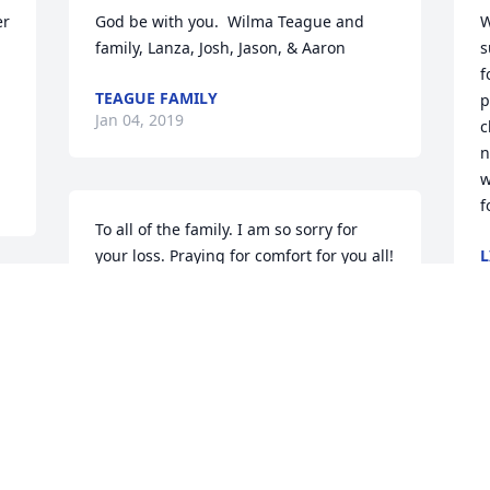
r 
God be with you.  Wilma Teague and 
W
family, Lanza, Josh, Jason, & Aaron
s
f
TEAGUE FAMILY
p
Jan 04, 2019
c
n
w
f
To all of the family. I am so sorry for 
your loss. Praying for comfort for you all! 
L
J
God Bless.
s 
CINDY MAGRUM
l 
Jan 01, 2019
I
B
e
c