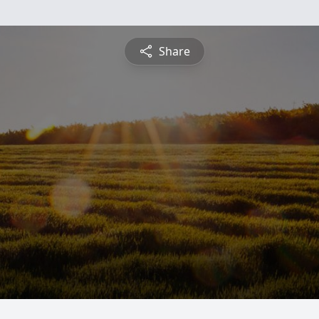
Share