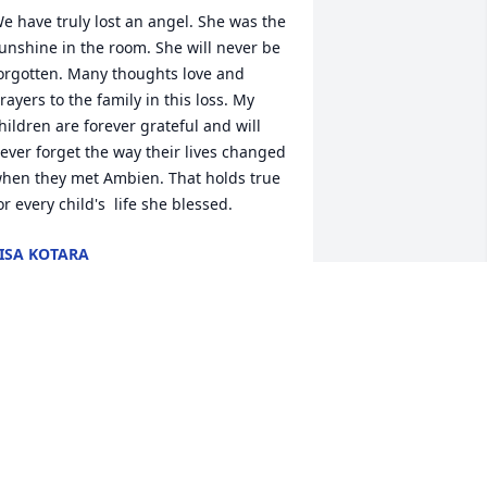
e have truly lost an angel. She was the 
unshine in the room. She will never be 
orgotten. Many thoughts love and 
rayers to the family in this loss. My 
hildren are forever grateful and will 
ever forget the way their lives changed 
hen they met Ambien. That holds true 
or every child's  life she blessed.
ISA KOTARA
an 02, 2019
n this sorrowful time, the Sunrise  
aptist Church family would like to  
xtend to you our heartfelt  
ondolences. May our Lord  comfort you 