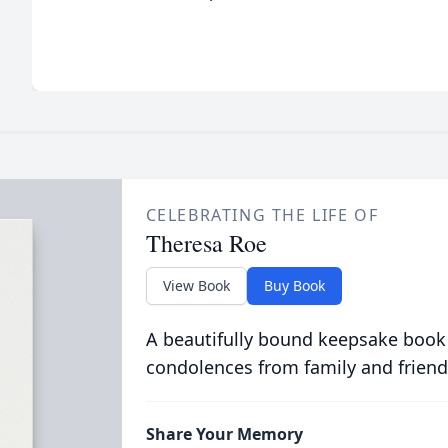
CELEBRATING THE LIFE OF
Theresa Roe
View Book
Buy Book
A beautifully bound keepsake book
condolences from family and friend
Share Your Memory