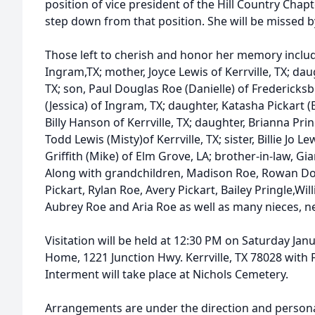
position of vice president of the Hill Country Chap
step down from that position. She will be missed 
Those left to cherish and honor her memory inclu
Ingram,TX; mother, Joyce Lewis of Kerrville, TX; da
TX; son, Paul Douglas Roe (Danielle) of Fredericks
(Jessica) of Ingram, TX; daughter, Katasha Pickart (
Billy Hanson of Kerrville, TX; daughter, Brianna Prin
Todd Lewis (Misty)of Kerrville, TX; sister, Billie Jo Lew
Griffith (Mike) of Elm Grove, LA; brother-in-law, G
Along with grandchildren, Madison Roe, Rowan D
Pickart, Rylan Roe, Avery Pickart, Bailey Pringle,
Aubrey Roe and Aria Roe as well as many nieces, 
Visitation will be held at 12:30 PM on Saturday Janu
Home, 1221 Junction Hwy. Kerrville, TX 78028 with F
Interment will take place at Nichols Cemetery.
Arrangements are under the direction and personal