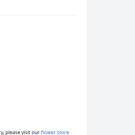
, please visit our
flower store
.