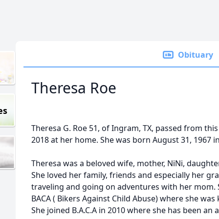
Obituary
Theresa Roe
es
Theresa G. Roe 51, of Ingram, TX, passed from this
2018 at her home. She was born August 31, 1967 in F
Theresa was a beloved wife, mother, NiNi, daughter
She loved her family, friends and especially her g
traveling and going on adventures with her mom.
BACA ( Bikers Against Child Abuse) where she was
She joined B.A.C.A in 2010 where she has been an 