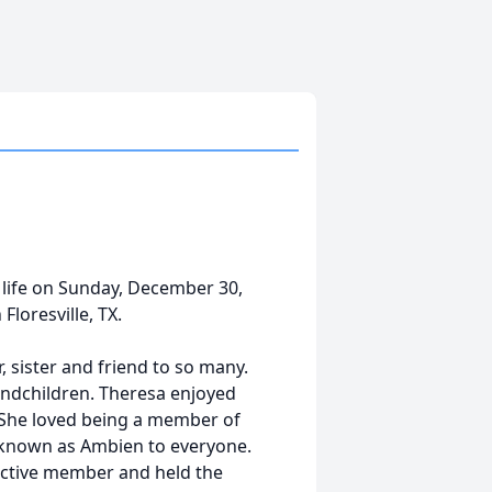
 life on Sunday, December 30,
loresville, TX.
, sister and friend to so many.
randchildren. Theresa enjoyed
 She loved being a member of
 known as Ambien to everyone.
active member and held the