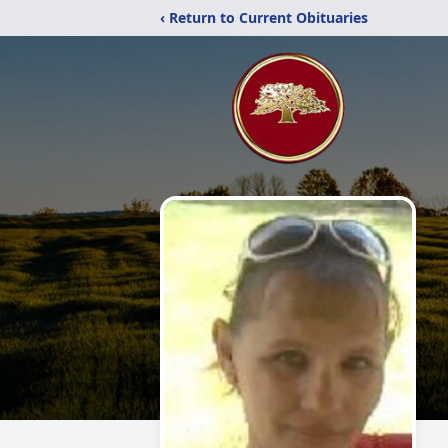
‹ Return to Current Obituaries