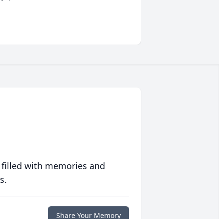
 filled with memories and
s.
Share Your Memory