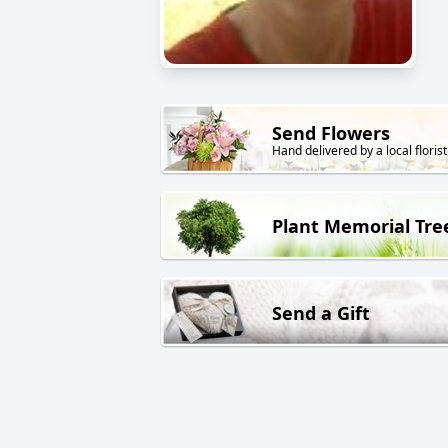
Send Flowers
Hand delivered by a local florist
Plant Memorial Tre
Send a Gift