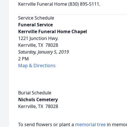
Kerrville Funeral Home (830) 895-5111.
Service Schedule
Funeral Service
Kerrville Funeral Home Chapel
1221 Junction Hwy.
Kerrville, TX 78028
Saturday, January 5, 2019
2 PM
Map & Directions
Burial Schedule
Nichols Cemetery
Kerrville, TX 78028
To send flowers or plant a
memorial tree
in memory