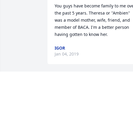
You guys have become family to me ove
the past 5 years. Theresa or "Ambien" 
was a model mother, wife, friend, and 
member of BACA. I'm a better person 
having gotten to know her.
IGOR
Jan 04, 2019
Paul and kids. Your wife and mother wa
an awesome lady. Just know that she wil
always be there for you.
PEGGY SUTTON
Jan 02, 2019