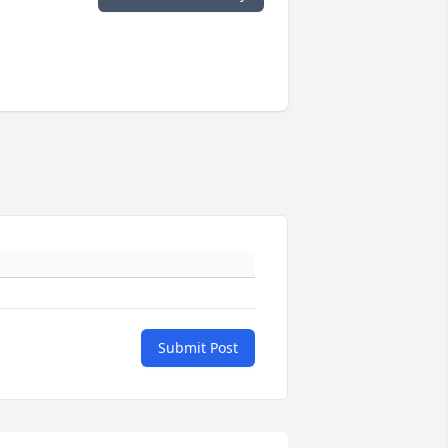
Submit Post