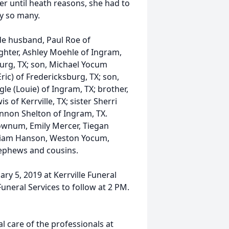
ter until heath reasons, she had to
by so many.
de husband, Paul Roe of
ughter, Ashley Moehle of Ingram,
burg, TX; son, Michael Yocum
Eric) of Fredericksburg, TX; son,
gle (Louie) of Ingram, TX; brother,
is of Kerrville, TX; sister Sherri
iannon Shelton of Ingram, TX.
ownum, Emily Mercer, Tiegan
William Hanson, Weston Yocum,
nephews and cousins.
ary 5, 2019 at Kerrville Funeral
uneral Services to follow at 2 PM.
 care of the professionals at