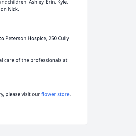
ndchildren, Ashley, Erin, Kyle,
son Nick.
to Peterson Hospice, 250 Cully
 care of the professionals at
, please visit our
flower store
.