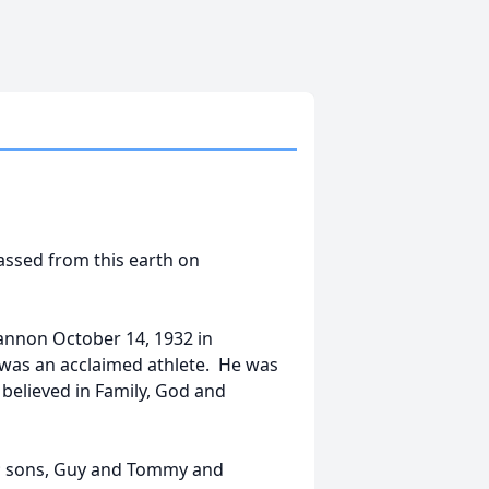
assed from this earth on
annon October 14, 1932 in
 was an acclaimed athlete. He was
believed in Family, God and
dy; sons, Guy and Tommy and