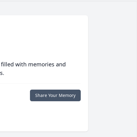
 filled with memories and
s.
Share Your Memory