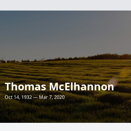
Thomas McElhannon
Oct 14, 1932 — Mar 7, 2020