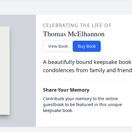
CELEBRATING THE LIFE OF
Thomas McElhannon
View Book
Buy Book
A beautifully bound keepsake book
condolences from family and friend
Share Your Memory
Contribute your memory to the online
guestbook to be featured in this unique
keepsake book.