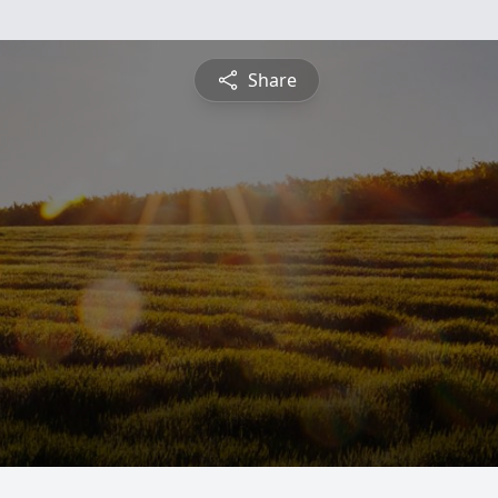
Share