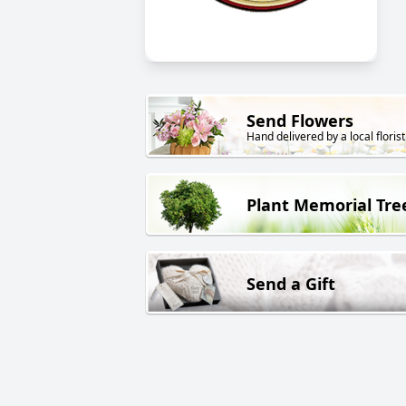
Send Flowers
Hand delivered by a local florist
Plant Memorial Tre
Send a Gift