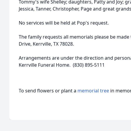
Tommy's wife Shelley; daughters, Patty and Joy; gra
Jessica, Tanner, Christopher, Page and great grand
No services will be held at Pop's request.
The family requests all memorials please be made 
Drive, Kerrville, TX 78028.
Arrangements are under the direction and personal
Kerrville Funeral Home. (830) 895-5111
To send flowers or plant a
memorial tree
in memory