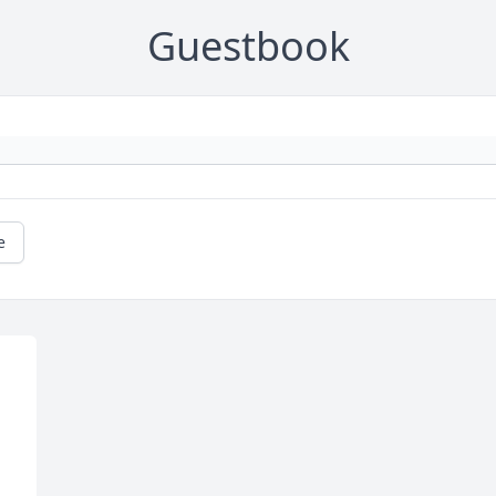
Guestbook
e