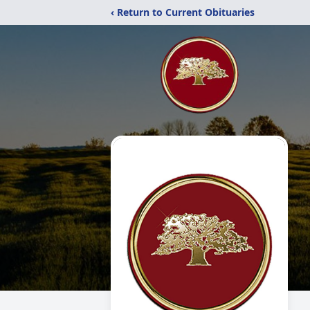
‹ Return to Current Obituaries