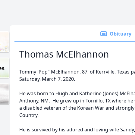
Obituary
Thomas McElhannon
es
Tommy 'Pop" McElhannon, 87, of Kerrville, Texas p
Saturday, March 7, 2020.
He was born to Hugh and Katherine (Jones) McElh
Anthony, NM. He grew up in Tornillo, TX where he
a disabled veteran of the Korean War and strongly 
Country.
He is survived by his adored and loving wife San