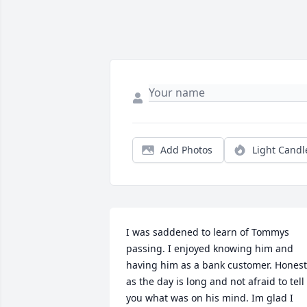
Add Photos
Light Candl
I was saddened to learn of Tommys 
passing. I enjoyed knowing him and 
having him as a bank customer. Honest 
as the day is long and not afraid to tell 
you what was on his mind. Im glad I 