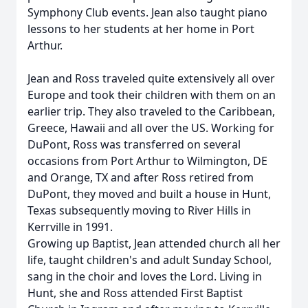
Symphony Club events. Jean also taught piano
lessons to her students at her home in Port
Arthur.
Jean and Ross traveled quite extensively all over
Europe and took their children with them on an
earlier trip. They also traveled to the Caribbean,
Greece, Hawaii and all over the US. Working for
DuPont, Ross was transferred on several
occasions from Port Arthur to Wilmington, DE
and Orange, TX and after Ross retired from
DuPont, they moved and built a house in Hunt,
Texas subsequently moving to River Hills in
Kerrville in 1991.
Growing up Baptist, Jean attended church all her
life, taught children's and adult Sunday School,
sang in the choir and loves the Lord. Living in
Hunt, she and Ross attended First Baptist