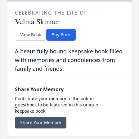
CELEBRATING THE LIFE OF
Velma Skinner
View Book
Buy Book
A beautifully bound keepsake book filled
with memories and condolences from
family and friends.
Share Your Memory
Contribute your memory to the online
guestbook to be featured in this unique
keepsake book.
Share Your Memory