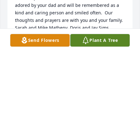
adored by your dad and will be remembered as a 
kind and caring person and smiled often.  Our 
thoughts and prayers are with you and your family.  
Sarah and Mike Matheny  Doris and Jay Sims
Send Flowers
Plant A Tree
SARAH MATHENY
Nov 13, 2018
What a wonderful Mom you had, Lynn. I loved 
reading about her life. I am sending prayers of 
comfort.   Love,  Jule
JULE SMITH JOFFRION
Nov 06, 2018