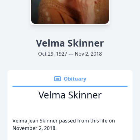
Velma Skinner
Oct 29, 1927 — Nov 2, 2018
Obituary
Velma Skinner
Velma Jean Skinner passed from this life on
November 2, 2018.