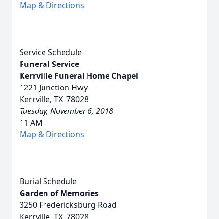
Map & Directions
Service Schedule
Funeral Service
Kerrville Funeral Home Chapel
1221 Junction Hwy.
Kerrville, TX 78028
Tuesday, November 6, 2018
11 AM
Map & Directions
Burial Schedule
Garden of Memories
3250 Fredericksburg Road
Kerrville, TX 78028