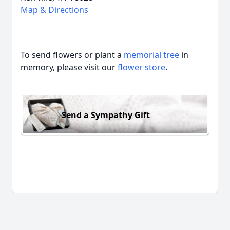
Map & Directions
To send flowers or plant a
memorial tree
in
memory, please visit our
flower store
.
Send a Sympathy Gift