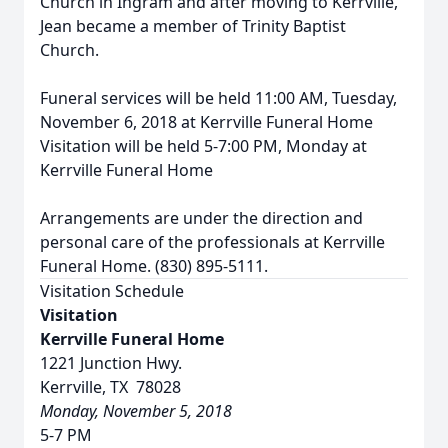
Church in Ingram and after moving to Kerrville,
Jean became a member of Trinity Baptist
Church.
Funeral services will be held 11:00 AM, Tuesday,
November 6, 2018 at Kerrville Funeral Home
Visitation will be held 5-7:00 PM, Monday at
Kerrville Funeral Home
Arrangements are under the direction and
personal care of the professionals at Kerrville
Funeral Home. (830) 895-5111.
Visitation Schedule
Visitation
Kerrville Funeral Home
1221 Junction Hwy.
Kerrville, TX 78028
Monday, November 5, 2018
5-7 PM