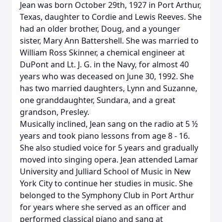
Jean was born October 29th, 1927 in Port Arthur,
Texas, daughter to Cordie and Lewis Reeves. She
had an older brother, Doug, and a younger
sister, Mary Ann Battershell. She was married to
William Ross Skinner, a chemical engineer at
DuPont and Lt. J. G. in the Navy, for almost 40
years who was deceased on June 30, 1992. She
has two married daughters, Lynn and Suzanne,
one granddaughter, Sundara, and a great
grandson, Presley.
Musically inclined, Jean sang on the radio at 5 ½
years and took piano lessons from age 8 - 16.
She also studied voice for 5 years and gradually
moved into singing opera. Jean attended Lamar
University and Julliard School of Music in New
York City to continue her studies in music. She
belonged to the Symphony Club in Port Arthur
for years where she served as an officer and
performed classical piano and sang at