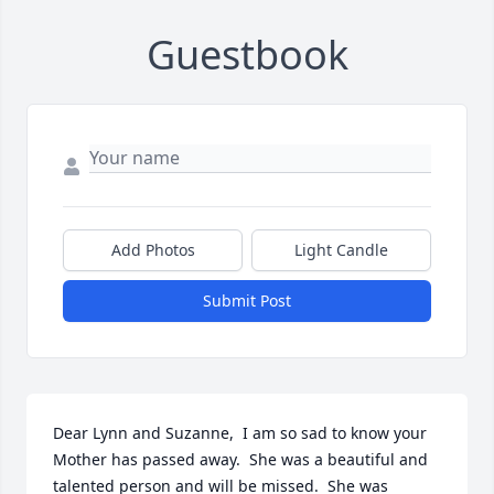
Guestbook
Add Photos
Light Candle
Submit Post
Dear Lynn and Suzanne,  I am so sad to know your 
Mother has passed away.  She was a beautiful and 
talented person and will be missed.  She was 