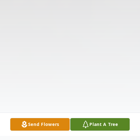
Send Flowers
Plant A Tree