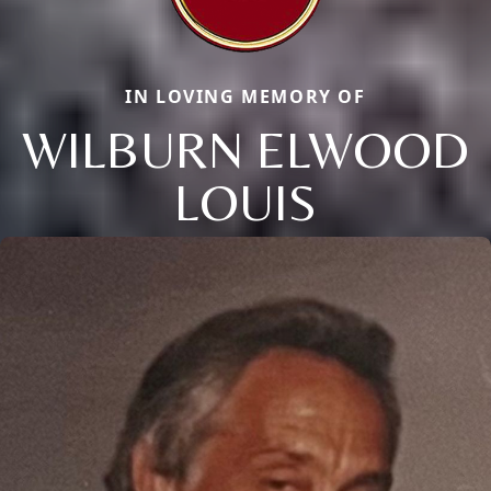
IN LOVING MEMORY OF
WILBURN ELWOOD
LOUIS