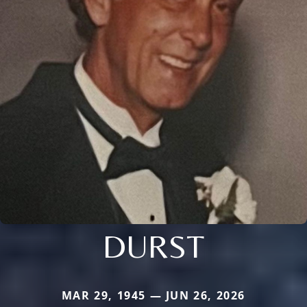
DURST
MAR 29, 1945 — JUN 26, 2026