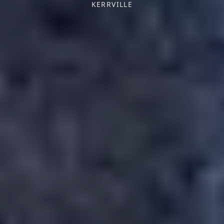
KERRVILLE