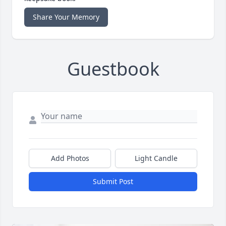
Share Your Memory
Guestbook
Add Photos
Light Candle
Submit Post