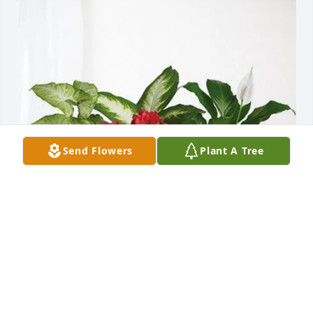
Send Flowers
Plant A Tree
The Chip Curington Family purchased Lush 
Greenery Basket for William Balcom
THE CHIP CURINGTON FAMILY
Aug 06, 2025