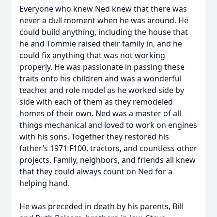
Everyone who knew Ned knew that there was
never a dull moment when he was around. He
could build anything, including the house that
he and Tommie raised their family in, and he
could fix anything that was not working
properly. He was passionate in passing these
traits onto his children and was a wonderful
teacher and role model as he worked side by
side with each of them as they remodeled
homes of their own. Ned was a master of all
things mechanical and loved to work on engines
with his sons. Together they restored his
father’s 1971 F100, tractors, and countless other
projects. Family, neighbors, and friends all knew
that they could always count on Ned for a
helping hand.
He was preceded in death by his parents, Bill