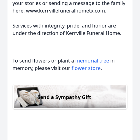
your stories or sending a message to the family
here: www.kerrvillefuneralhometx.com.
Services with integrity, pride, and honor are
under the direction of Kerrville Funeral Home.
To send flowers or plant a
memorial tree
in
memory, please visit our
flower store
.
Send a Sympathy Gift