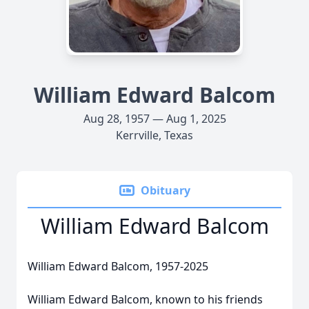
William Edward Balcom
Aug 28, 1957 — Aug 1, 2025
Kerrville, Texas
Obituary
William Edward Balcom
William Edward Balcom, 1957-2025
William Edward Balcom, known to his friends