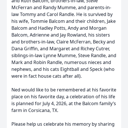
and Ruth Balcom, brothers-in-law, Steve
McFerran and Randy Mumme, and parents-in-
law Tommy and Carol Randle. He is survived by
his wife, Tommie Balcom and their children, Jake
Balcom and Hadley Potts, Andy and Morgan
Balcom, Adrienne and Jay Rowland, his sisters
and brothers-in-law, Claire McFerran, Becky and
Dana Griffin, and Margaret and Richey Cutrer,
siblings-in-law Lynne Mumme, Steve Randle, and
Mark and Robin Randle, numerous nieces and
nephews, and his cats Eightball and Speck (who
were in fact house cats after all).
Ned would like to be remembered at his favorite
place on his favorite day, a celebration of his life
is planned for July 4, 2026, at the Balcom family’s
farm in Corsicana, TX.
Please help us celebrate his memory by sharing