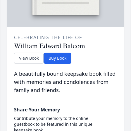
CELEBRATING THE LIFE OF
William Edward Balcom
View Book
Buy Book
A beautifully bound keepsake book filled
with memories and condolences from
family and friends.
Share Your Memory
Contribute your memory to the online
guestbook to be featured in this unique
keepsake book.