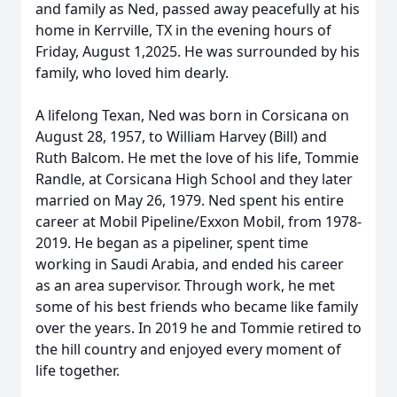
and family as Ned, passed away peacefully at his
home in Kerrville, TX in the evening hours of
Friday, August 1,2025. He was surrounded by his
family, who loved him dearly.
A lifelong Texan, Ned was born in Corsicana on
August 28, 1957, to William Harvey (Bill) and
Ruth Balcom. He met the love of his life, Tommie
Randle, at Corsicana High School and they later
married on May 26, 1979. Ned spent his entire
career at Mobil Pipeline/Exxon Mobil, from 1978-
2019. He began as a pipeliner, spent time
working in Saudi Arabia, and ended his career
as an area supervisor. Through work, he met
some of his best friends who became like family
over the years. In 2019 he and Tommie retired to
the hill country and enjoyed every moment of
life together.