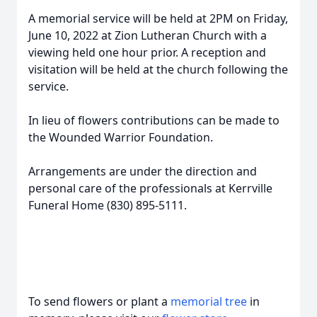
A memorial service will be held at 2PM on Friday,
June 10, 2022 at Zion Lutheran Church with a
viewing held one hour prior. A reception and
visitation will be held at the church following the
service.
In lieu of flowers contributions can be made to
the Wounded Warrior Foundation.
Arrangements are under the direction and
personal care of the professionals at Kerrville
Funeral Home (830) 895-5111.
To send flowers or plant a
memorial tree
in