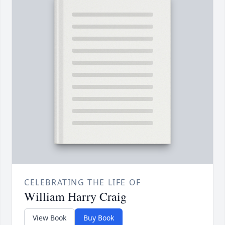
CELEBRATING THE LIFE OF
William Harry Craig
View Book
Buy Book