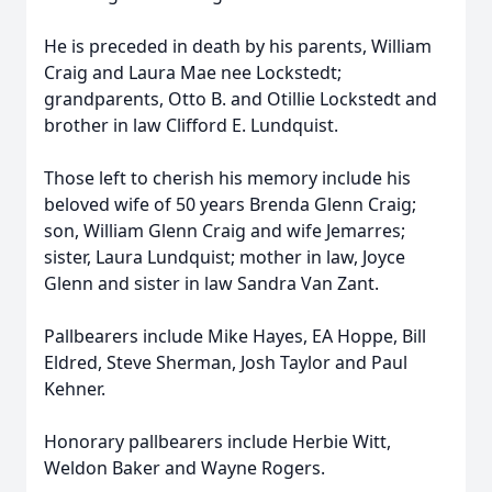
He is preceded in death by his parents, William
Craig and Laura Mae nee Lockstedt;
grandparents, Otto B. and Otillie Lockstedt and
brother in law Clifford E. Lundquist.
Those left to cherish his memory include his
beloved wife of 50 years Brenda Glenn Craig;
son, William Glenn Craig and wife Jemarres;
sister, Laura Lundquist; mother in law, Joyce
Glenn and sister in law Sandra Van Zant.
Pallbearers include Mike Hayes, EA Hoppe, Bill
Eldred, Steve Sherman, Josh Taylor and Paul
Kehner.
Honorary pallbearers include Herbie Witt,
Weldon Baker and Wayne Rogers.