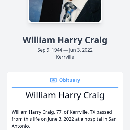
William Harry Craig
Sep 9, 1944 — Jun 3, 2022
Kerrville
Obituary
William Harry Craig
William Harry Craig, 77, of Kerrville, TX passed
from this life on June 3, 2022 at a hospital in San
Antonio.