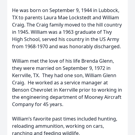
He was born on September 9, 1944 in Lubbock,
TX to parents Laura Mae Lockstedt and William
Craig. The Craig family moved to the hill country
in 1945. William was a 1963 graduate of Tivy
High School, served his country in the US Army
from 1968-1970 and was honorably discharged.
William met the love of his life Brenda Glenn,
they were married on September 9, 1972 in
Kerrville, TX. They had one son, William Glenn
Craig. He worked as a service manager at
Benson Chevrolet in Kerrville prior to working in
the engineering department of Mooney Aircraft
Company for 45 years.
William’s favorite past times included hunting,
reloading ammunition, working on cars,
ranching and feeding wildlife.