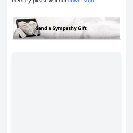
memory, please visit our
flower store
.
Send a Sympathy Gift