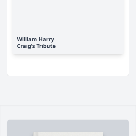
William Harry
Craig's Tribute