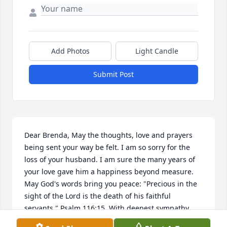
Add Photos
Light Candle
Submit Post
Dear Brenda, May the thoughts, love and prayers 
being sent your way be felt. I am so sorry for the 
loss of your husband. I am sure the many years of 
your love gave him a happiness beyond measure. 
May God's words bring you peace: "Precious in the 
sight of the Lord is the death of his faithful 
servants." Psalm 116:15. With deepest sympathy.