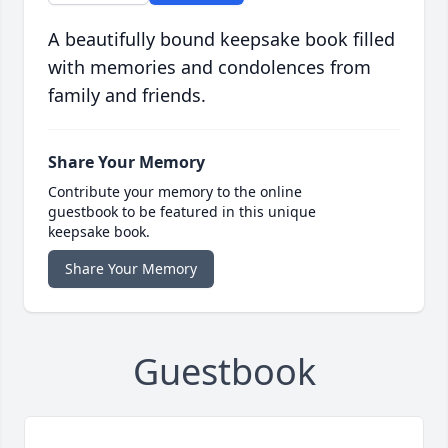
A beautifully bound keepsake book filled
with memories and condolences from
family and friends.
Share Your Memory
Contribute your memory to the online
guestbook to be featured in this unique
keepsake book.
Share Your Memory
Guestbook