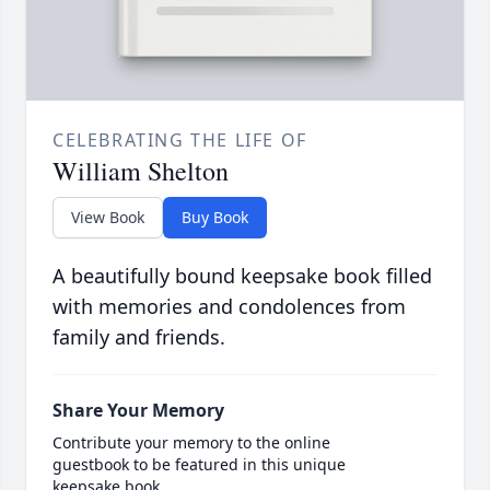
CELEBRATING THE LIFE OF
William Shelton
View Book
Buy Book
A beautifully bound keepsake book filled
with memories and condolences from
family and friends.
Share Your Memory
Contribute your memory to the online
guestbook to be featured in this unique
keepsake book.