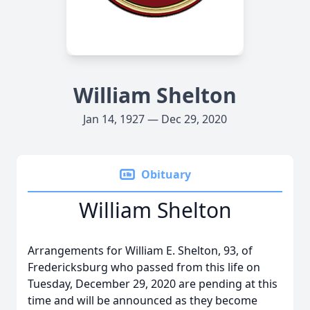
William Shelton
Jan 14, 1927 — Dec 29, 2020
Obituary
William Shelton
Arrangements for William E. Shelton, 93, of
Fredericksburg who passed from this life on
Tuesday, December 29, 2020 are pending at this
time and will be announced as they become