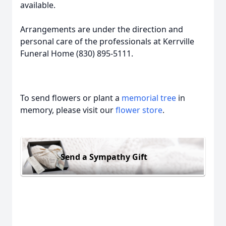
available.
Arrangements are under the direction and
personal care of the professionals at Kerrville
Funeral Home (830) 895-5111.
To send flowers or plant a
memorial tree
in
memory, please visit our
flower store
.
Send a Sympathy Gift