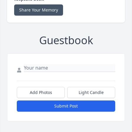
Share Your Memory
Guestbook
Add Photos
Light Candle
Submit Post